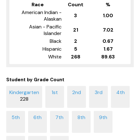
Race
Count
%
American Indian -
3
1.00
Alaskan
Asian - Pacific
21
7.02
Islander
Black
2
0.67
Hispanic
5
1.67
White
268
89.63
Student by Grade Count
228