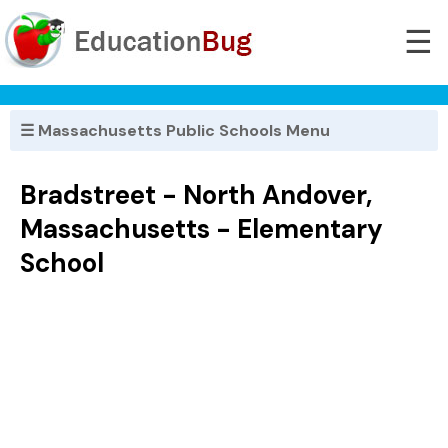
☰
☰ Massachusetts Public Schools Menu
Bradstreet - North Andover,
Massachusetts - Elementary
School