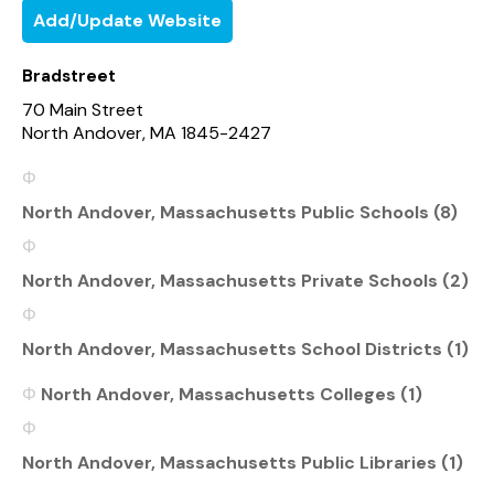
Add/Update Website
Bradstreet
70 Main Street
North Andover, MA 1845-2427
North Andover, Massachusetts Public Schools (8)
North Andover, Massachusetts Private Schools (2)
North Andover, Massachusetts School Districts (1)
North Andover, Massachusetts Colleges (1)
North Andover, Massachusetts Public Libraries (1)