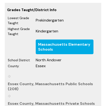
Grades Taught/District Info
Lowest Grade
Prekindergarten
Taught:
Highest Grade
Kindergarten
Taught:
Massachusetts Elementary
Schools
North Andover
School District:
Essex
County:
Essex County, Massachusetts Public Schools
(208)
Essex County, Massachusetts Private Schools