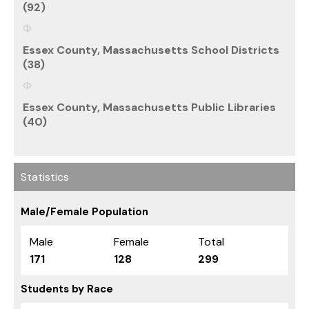
(92)
Essex County, Massachusetts School Districts
(38)
Essex County, Massachusetts Public Libraries
(40)
Statistics
Male/Female Population
Male
Female
Total
171
128
299
Students by Race