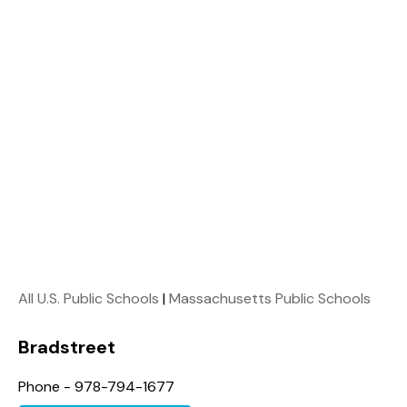
All U.S. Public Schools
|
Massachusetts Public Schools
Bradstreet
Phone - 978-794-1677