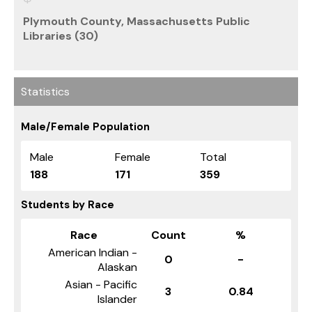
Plymouth County, Massachusetts Public
Libraries (30)
Statistics
Male/Female Population
Male
Female
Total
188
171
359
Students by Race
Race
Count
%
American Indian -
0
-
Alaskan
Asian - Pacific
3
0.84
Islander