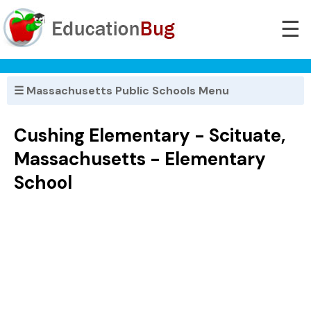
☰
☰ Massachusetts Public Schools Menu
Cushing Elementary - Scituate,
Massachusetts - Elementary
School