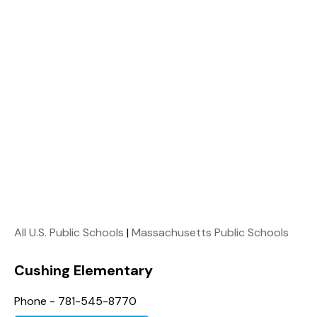
All U.S. Public Schools
|
Massachusetts Public Schools
Cushing Elementary
Phone - 781-545-8770