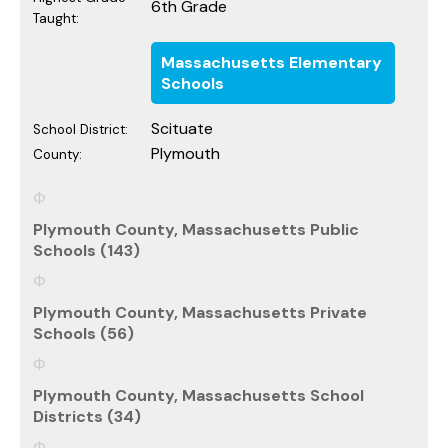
6th Grade
Taught:
Massachusetts Elementary
Schools
Scituate
School District:
Plymouth
County:
Plymouth County, Massachusetts Public
Schools (143)
Plymouth County, Massachusetts Private
Schools (56)
Plymouth County, Massachusetts School
Districts (34)