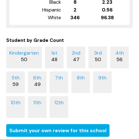
Black
8
2.23
Hispanic
2
0.56
White
346
96.38
Student by Grade Count
50
48
47
50
56
59
49
Submit your own review for this school