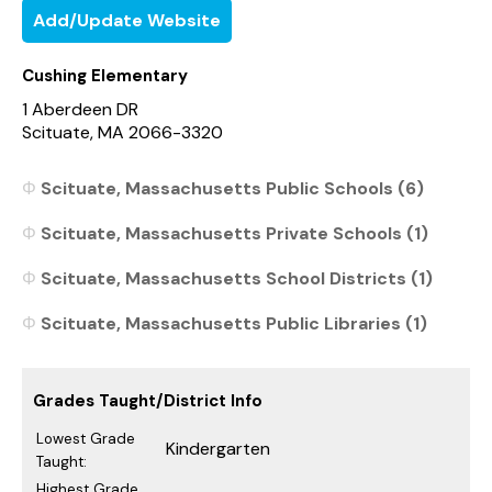
Add/Update Website
Cushing Elementary
1 Aberdeen DR
Scituate, MA 2066-3320
Scituate, Massachusetts Public Schools (6)
Scituate, Massachusetts Private Schools (1)
Scituate, Massachusetts School Districts (1)
Scituate, Massachusetts Public Libraries (1)
Grades Taught/District Info
Lowest Grade
Kindergarten
Taught:
Highest Grade