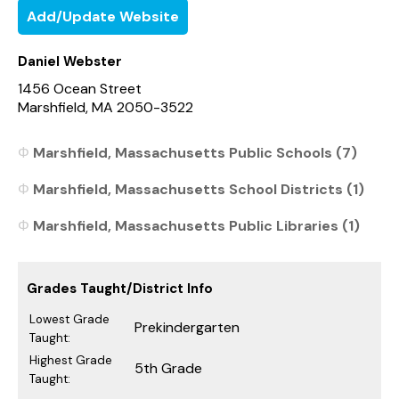
Add/Update Website
Daniel Webster
1456 Ocean Street
Marshfield, MA 2050-3522
Marshfield, Massachusetts Public Schools (7)
Marshfield, Massachusetts School Districts (1)
Marshfield, Massachusetts Public Libraries (1)
Grades Taught/District Info
Lowest Grade
Prekindergarten
Taught:
Highest Grade
5th Grade
Taught: