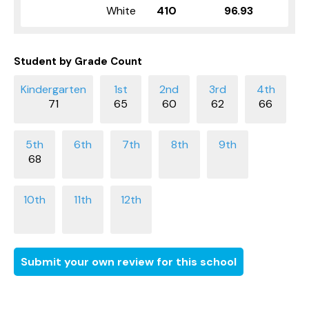
White
410
96.93
Student by Grade Count
71
65
60
62
66
68
Submit your own review for this school