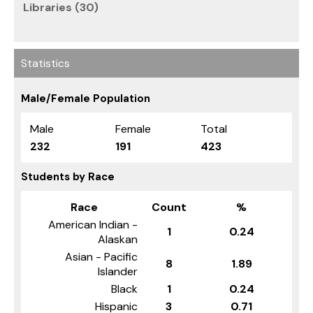
Libraries (30)
Statistics
Male/Female Population
Male
Female
Total
232
191
423
Students by Race
Race
Count
%
American Indian -
1
0.24
Alaskan
Asian - Pacific
8
1.89
Islander
Black
1
0.24
Hispanic
3
0.71