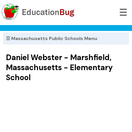
☰
☰ Massachusetts Public Schools Menu
Daniel Webster - Marshfield,
Massachusetts - Elementary
School