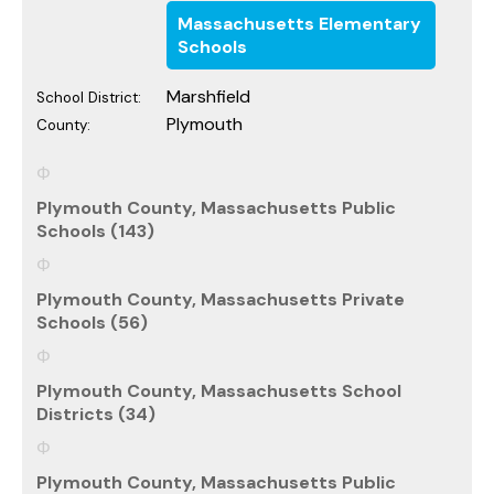
Massachusetts Elementary
Schools
Marshfield
School District:
Plymouth
County:
Plymouth County, Massachusetts Public
Schools (143)
Plymouth County, Massachusetts Private
Schools (56)
Plymouth County, Massachusetts School
Districts (34)
Plymouth County, Massachusetts Public