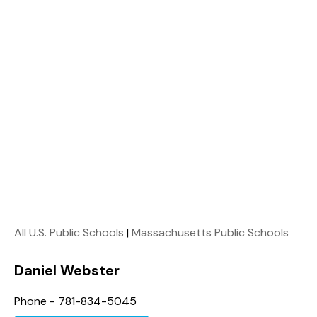
All U.S. Public Schools
|
Massachusetts Public Schools
Daniel Webster
Phone - 781-834-5045