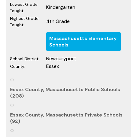
Lowest Grade
Kindergarten
Taught:
Highest Grade
4th Grade
Taught:
Massachusetts Elementary
Schools
Newburyport
School District:
Essex
County:
Essex County, Massachusetts Public Schools
(208)
Essex County, Massachusetts Private Schools
(92)