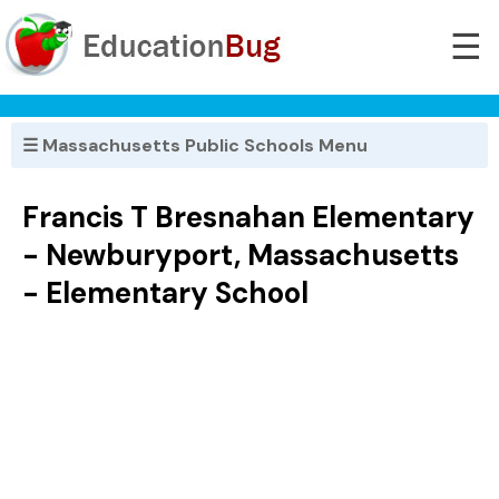
☰
☰ Massachusetts Public Schools Menu
Francis T Bresnahan Elementary
- Newburyport, Massachusetts
- Elementary School