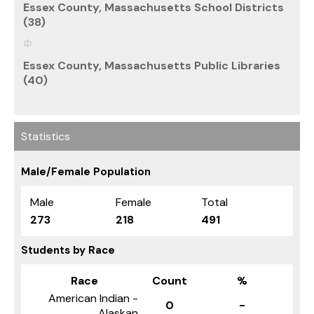
Essex County, Massachusetts School Districts
(38)
Essex County, Massachusetts Public Libraries
(40)
Statistics
Male/Female Population
Male
Female
Total
273
218
491
Students by Race
Race
Count
%
American Indian -
0
-
Alaskan