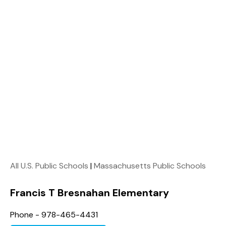
All U.S. Public Schools
|
Massachusetts Public Schools
Francis T Bresnahan Elementary
Phone - 978-465-4431