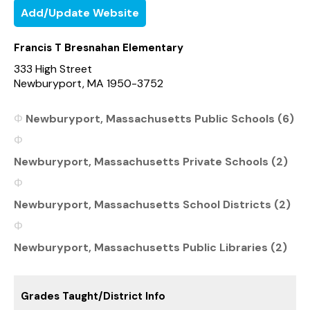
Add/Update Website
Francis T Bresnahan Elementary
333 High Street
Newburyport, MA 1950-3752
Newburyport, Massachusetts Public Schools (6)
Newburyport, Massachusetts Private Schools (2)
Newburyport, Massachusetts School Districts (2)
Newburyport, Massachusetts Public Libraries (2)
Grades Taught/District Info