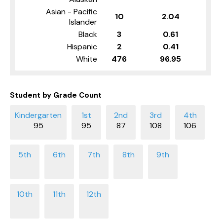
Asian - Pacific
10
2.04
Islander
Black
3
0.61
Hispanic
2
0.41
White
476
96.95
Student by Grade Count
95
95
87
108
106