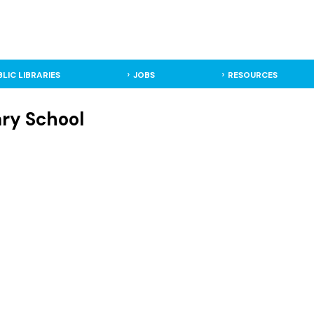
BLIC LIBRARIES
JOBS
RESOURCES
ary School