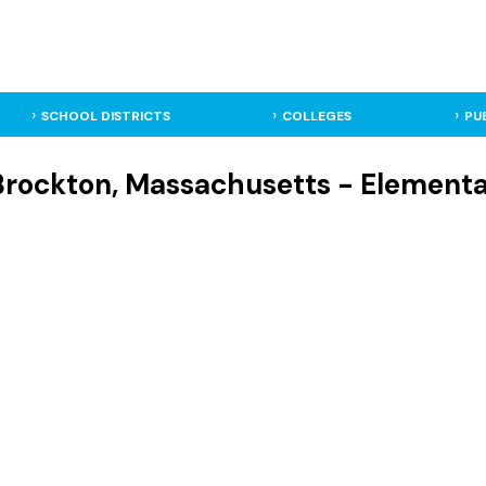
SCHOOL DISTRICTS
COLLEGES
PU
 Brockton, Massachusetts - Element