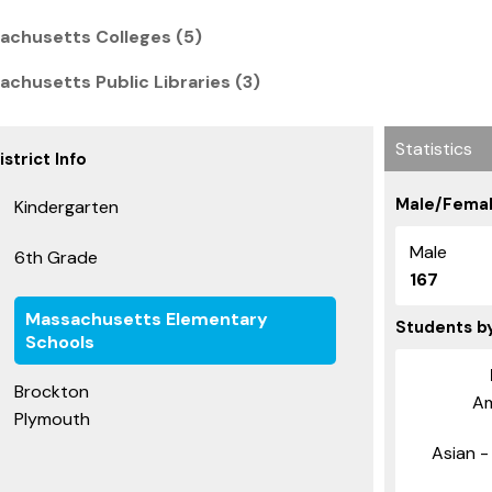
achusetts Colleges (5)
chusetts Public Libraries (3)
Statistics
strict Info
Male/Femal
Kindergarten
Male
6th Grade
167
Massachusetts Elementary
Students b
Schools
Brockton
Am
Plymouth
Asian - 