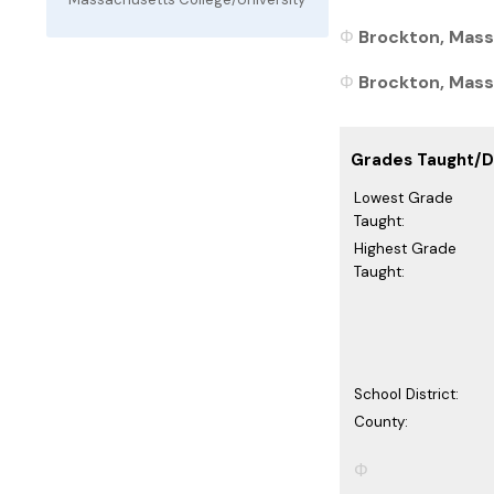
Brockton, Mass
Brockton, Massa
Grades Taught/Di
Lowest Grade
Taught:
Highest Grade
Taught:
School District:
County: