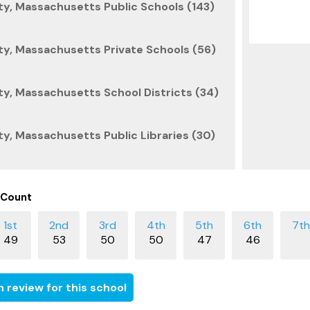
y, Massachusetts Public Schools (143)
y, Massachusetts Private Schools (56)
y, Massachusetts School Districts (34)
, Massachusetts Public Libraries (30)
 Count
49
53
50
50
47
46
 review for this school