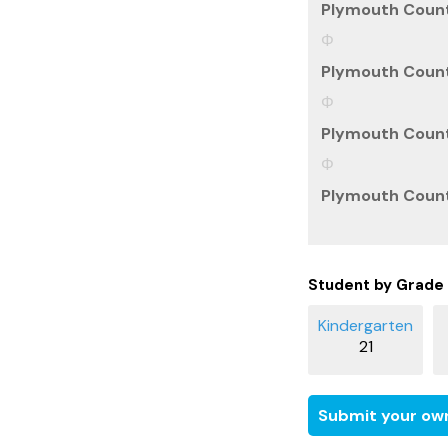
Plymouth Count
Plymouth Count
Plymouth Count
Plymouth County
Student by Grade
21
Submit your own