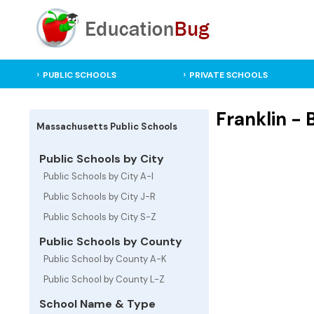
PUBLIC SCHOOLS
PRIVATE SCHOOLS
Franklin -
Massachusetts Public Schools
Public Schools by City
Public Schools by City A-I
Public Schools by City J-R
Public Schools by City S-Z
Public Schools by County
Public School by County A-K
Public School by County L-Z
School Name & Type