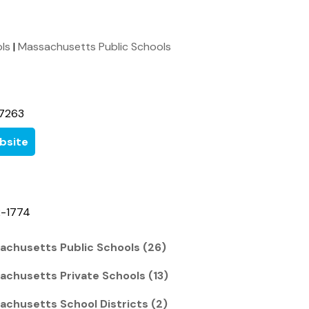
ols
|
Massachusetts Public Schools
7263
bsite
2-1774
achusetts Public Schools (26)
achusetts Private Schools (13)
achusetts School Districts (2)