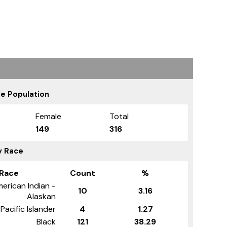
e Population
Female
Total
149
316
y Race
Race
Count
%
erican Indian -
10
3.16
Alaskan
Pacific Islander
4
1.27
Black
121
38.29