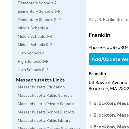
Elementary Schools A-I
Elementary Schools J-R
All U.S. Public Scho
Elementary Schools S-Z
Middle Schools A-I
Franklin
Middle Schools J-R
Middle Schools S-Z
Phone - 508-580-
High Schools A-I
Add/Update We
High Schools J-R
High Schools S-Z
Franklin
Massachusetts Links
59 Sawtell Avenue
Massachusetts Education
Brockton, MA 230
Massachusetts Public Schools
Brockton, Mass
Massachusetts Private Schools
Massachusetts School Districts
Brockton, Mass
Massachusetts Public Library
Brockton, Mass
Massachusetts College/University