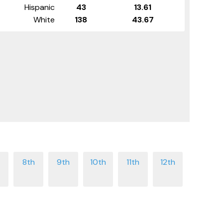
Hispanic
43
13.61
White
138
43.67