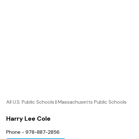
All U.S. Public Schools
|
Massachusetts Public Schools
Harry Lee Cole
Phone - 978-887-2856