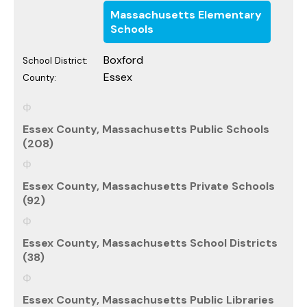
Massachusetts Elementary
Schools
Boxford
School District:
Essex
County:
Essex County, Massachusetts Public Schools
(208)
Essex County, Massachusetts Private Schools
(92)
Essex County, Massachusetts School Districts
(38)
Essex County, Massachusetts Public Libraries