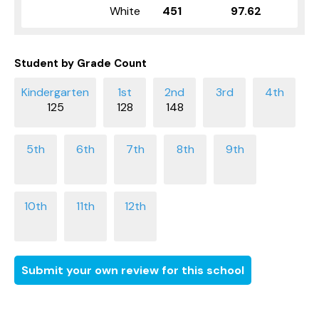
White
451
97.62
Student by Grade Count
125
128
148
Submit your own review for this school