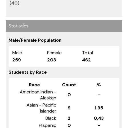
(40)
Statistics
Male/Female Population
Male
Female
Total
259
203
462
Students by Race
Race
Count
%
American Indian -
0
-
Alaskan
Asian - Pacific
9
1.95
Islander
Black
2
0.43
Hispanic
0
-