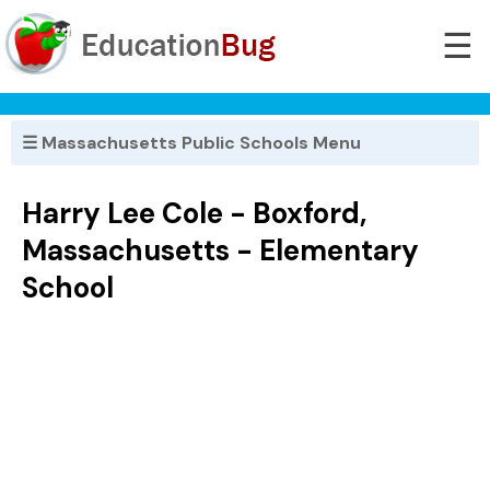
☰
☰ Massachusetts Public Schools Menu
Harry Lee Cole - Boxford,
Massachusetts - Elementary
School