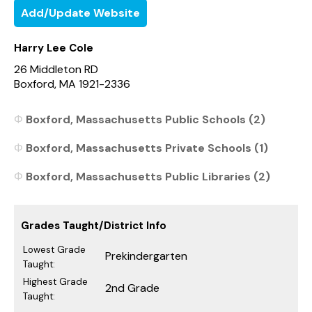
Add/Update Website
Harry Lee Cole
26 Middleton RD
Boxford, MA 1921-2336
Boxford, Massachusetts Public Schools (2)
Boxford, Massachusetts Private Schools (1)
Boxford, Massachusetts Public Libraries (2)
Grades Taught/District Info
Lowest Grade
Prekindergarten
Taught:
Highest Grade
2nd Grade
Taught: