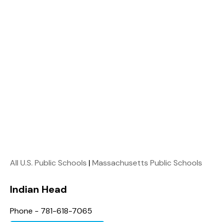
All U.S. Public Schools
|
Massachusetts Public Schools
Indian Head
Phone - 781-618-7065