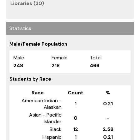
Libraries (30)
Statistics
Male/Female Population
Male
Female
Total
248
218
466
Students by Race
Race
Count
%
American Indian -
1
0.21
Alaskan
Asian - Pacific
0
-
Islander
Black
12
2.58
Hispanic
1
0.21