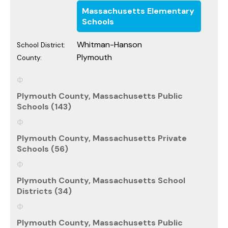
Massachusetts Elementary
Schools
Whitman-Hanson
School District:
Plymouth
County:
Plymouth County, Massachusetts Public
Schools (143)
Plymouth County, Massachusetts Private
Schools (56)
Plymouth County, Massachusetts School
Districts (34)
Plymouth County, Massachusetts Public