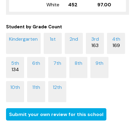
White
452
97.00
Student by Grade Count
163
169
134
Submit your own review for this school