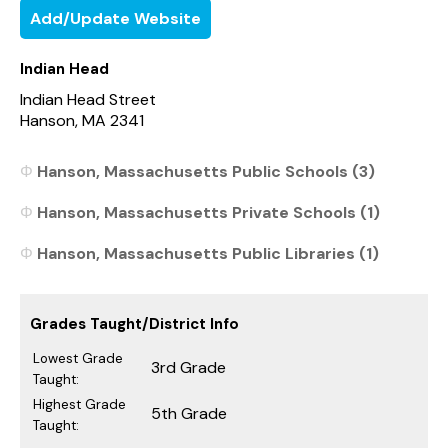
Add/Update Website
Indian Head
Indian Head Street
Hanson, MA 2341
Hanson, Massachusetts Public Schools (3)
Hanson, Massachusetts Private Schools (1)
Hanson, Massachusetts Public Libraries (1)
Grades Taught/District Info
Lowest Grade
3rd Grade
Taught:
Highest Grade
5th Grade
Taught: