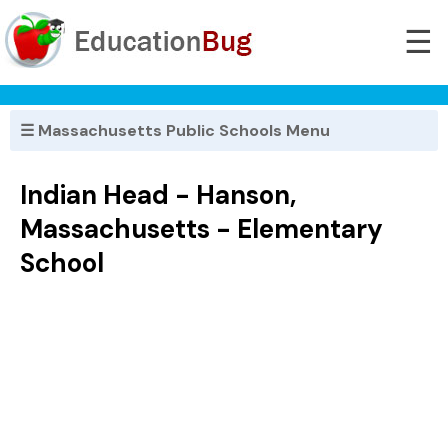
☰
☰ Massachusetts Public Schools Menu
Indian Head - Hanson,
Massachusetts - Elementary
School