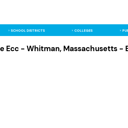
SCHOOL DISTRICTS
COLLEGES
PU
e Ecc - Whitman, Massachusetts - 