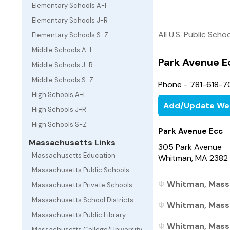
Elementary Schools A-I
Elementary Schools J-R
All U.S. Public Scho
Elementary Schools S-Z
Middle Schools A-I
Park Avenue E
Middle Schools J-R
Middle Schools S-Z
Phone - 781-618-
High Schools A-I
Add/Update We
High Schools J-R
High Schools S-Z
Park Avenue Ecc
Massachusetts Links
305 Park Avenue
Massachusetts Education
Whitman, MA 2382
Massachusetts Public Schools
Whitman, Massa
Massachusetts Private Schools
Massachusetts School Districts
Whitman, Massa
Massachusetts Public Library
Whitman, Massa
Massachusetts College/University