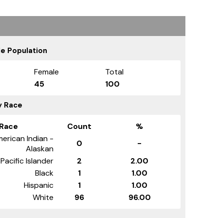
e Population
Female
Total
45
100
y Race
Race
Count
%
erican Indian -
0
-
Alaskan
Pacific Islander
2
2.00
Black
1
1.00
Hispanic
1
1.00
White
96
96.00