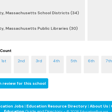
y, Massachusetts School Districts (34)
, Massachusetts Public Libraries (30)
 Count
 review for this school
cation Jobs
|
Education Resource Directory
|
About Us
|
Education
Guide and Directory -
© 2026 EducationBug.org