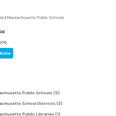
ols
|
Massachusetts Public Schools
cc
7075
bsite
chusetts Public Schools (5)
chusetts School Districts (3)
chusetts Public Libraries (1)