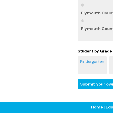
Plymouth Count
Plymouth County
Student by Grade
Submit your own
Home
|
Edu