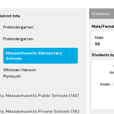
Statistics
strict Info
Male/Femal
Prekindergarten
Male
Prekindergarten
55
Massachusetts Elementary
Students b
Schools
Whitman-Hanson
Am
Plymouth
Asian - 
y, Massachusetts Public Schools (143)
y, Massachusetts Private Schools (56)