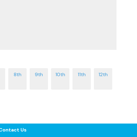
Contact Us