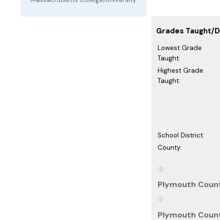
Grades Taught/Di
Lowest Grade
Taught:
Highest Grade
Taught:
School District:
County:
Plymouth Count
Plymouth Count