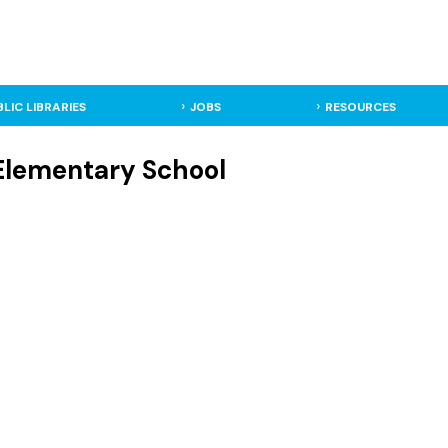
BLIC LIBRARIES
JOBS
RESOURCES
Elementary School