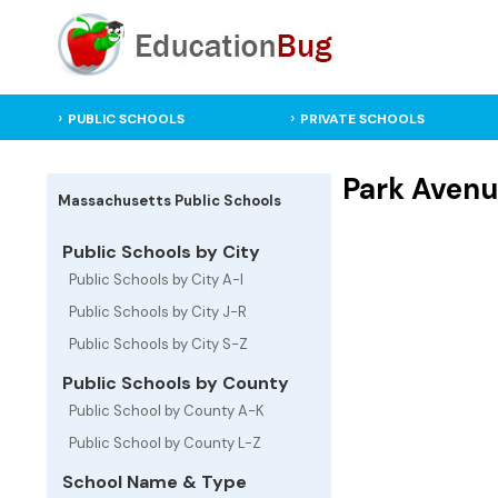
PUBLIC SCHOOLS
PRIVATE SCHOOLS
Park Avenu
Massachusetts Public Schools
Public Schools by City
Public Schools by City A-I
Public Schools by City J-R
Public Schools by City S-Z
Public Schools by County
Public School by County A-K
Public School by County L-Z
School Name & Type