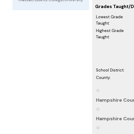
Grades Taught/Di
Lowest Grade
Taught:
Highest Grade
Taught:
School District:
County:
Hampshire Coun
Hampshire Coun