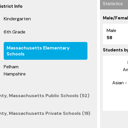
Statistics
strict Info
Male/Femal
Kindergarten
Male
6th Grade
58
Massachusetts Elementary
Students b
Schools
Pelham
Am
Hampshire
Asian - 
ty, Massachusetts Public Schools (52)
ty, Massachusetts Private Schools (19)