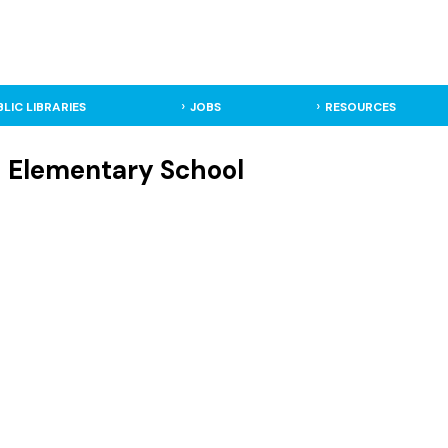
BLIC LIBRARIES
JOBS
RESOURCES
 Elementary School