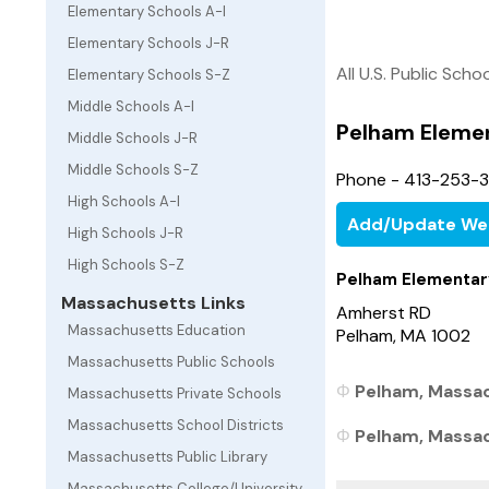
Elementary Schools A-I
Elementary Schools J-R
All U.S. Public Scho
Elementary Schools S-Z
Middle Schools A-I
Pelham Eleme
Middle Schools J-R
Middle Schools S-Z
Phone - 413-253-
High Schools A-I
Add/Update We
High Schools J-R
High Schools S-Z
Pelham Elementar
Massachusetts Links
Amherst RD
Massachusetts Education
Pelham, MA 1002
Massachusetts Public Schools
Pelham, Massac
Massachusetts Private Schools
Massachusetts School Districts
Pelham, Massach
Massachusetts Public Library
Massachusetts College/University