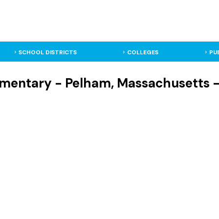
SCHOOL DISTRICTS
COLLEGES
PU
mentary - Pelham, Massachusetts -