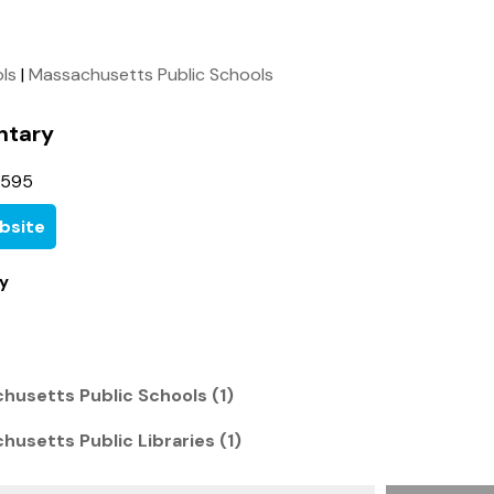
ols
|
Massachusetts Public Schools
ntary
3595
bsite
y
husetts Public Schools (1)
usetts Public Libraries (1)