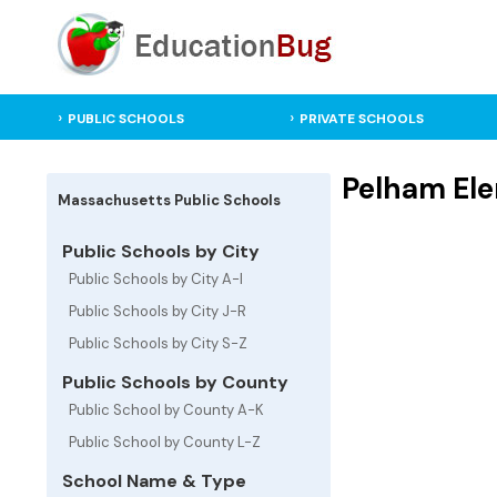
PUBLIC SCHOOLS
PRIVATE SCHOOLS
Pelham Ele
Massachusetts Public Schools
Public Schools by City
Public Schools by City A-I
Public Schools by City J-R
Public Schools by City S-Z
Public Schools by County
Public School by County A-K
Public School by County L-Z
School Name & Type