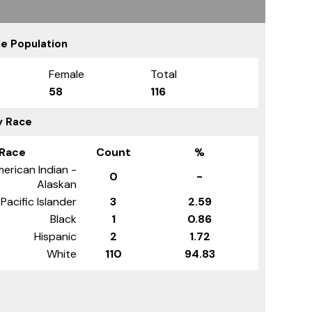
e Population
Female
Total
58
116
y Race
Race
Count
%
erican Indian -
0
-
Alaskan
Pacific Islander
3
2.59
Black
1
0.86
Hispanic
2
1.72
White
110
94.83