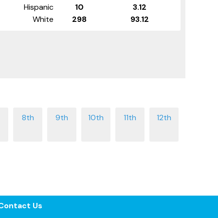
Hispanic
10
3.12
White
298
93.12
Contact Us