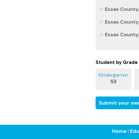
Essex County,
Essex County,
Essex County,
Student by Grade
53
Submit your own
Home
|
Edu