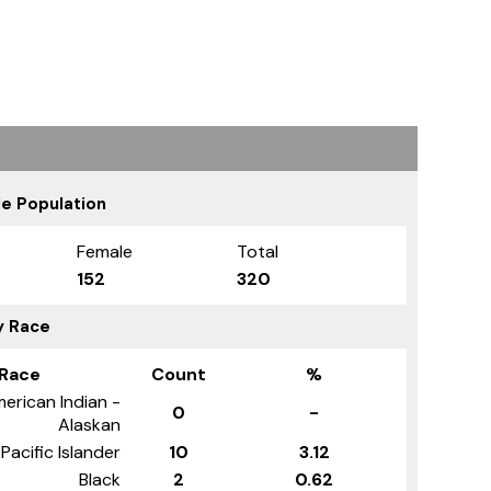
e Population
Female
Total
152
320
y Race
Race
Count
%
erican Indian -
0
-
Alaskan
Pacific Islander
10
3.12
Black
2
0.62