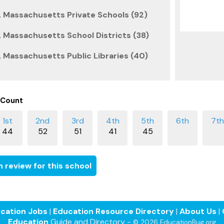
 Massachusetts Private Schools (92)
 Massachusetts School Districts (38)
 Massachusetts Public Libraries (40)
 Count
44
52
51
41
45
 review for this school
cation Jobs
|
Education Resource Directory
|
About Us
|
Education
Guide and Directory -
© 2026 EducationBug.org