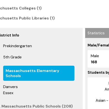
chusetts Colleges (1)
husetts Public Libraries (1)
Statistics
strict Info
Male/Femal
Prekindergarten
Male
5th Grade
168
Massachusetts Elementary
Students b
Schools
Danvers
Am
Essex
Asian - 
, Massachusetts Public Schools (208)