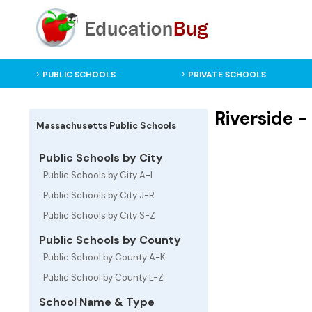
PUBLIC SCHOOLS
PRIVATE SCHOOLS
Riverside 
Massachusetts Public Schools
Public Schools by City
Public Schools by City A-I
Public Schools by City J-R
Public Schools by City S-Z
Public Schools by County
Public School by County A-K
Public School by County L-Z
School Name & Type