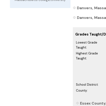
Danvers, Massa
Danvers, Massac
Grades Taught/Di
Lowest Grade
Taught:
Highest Grade
Taught:
School District:
County:
Essex County