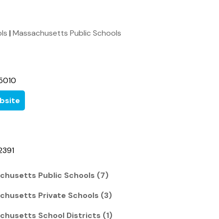
ols
|
Massachusetts Public Schools
5010
bsite
2391
chusetts Public Schools (7)
chusetts Private Schools (3)
chusetts School Districts (1)