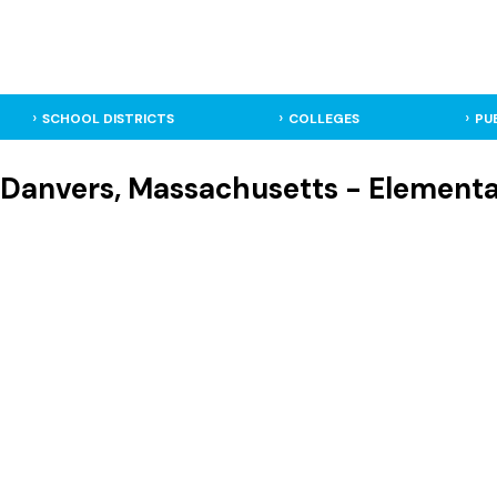
SCHOOL DISTRICTS
COLLEGES
PU
- Danvers, Massachusetts - Element