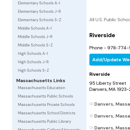
Elementary Schools A-I
Elementary Schools J-R
All U.S. Public Scho
Elementary Schools S-Z
Middle Schools A-I
Riverside
Middle Schools J-R
Middle Schools S-Z
Phone - 978-774-
High Schools A-I
Add/Update We
High Schools J-R
High Schools S-Z
Riverside
Massachusetts Links
95 Liberty Street
Massachusetts Education
Danvers, MA 1923-
Massachusetts Public Schools
Danvers, Massa
Massachusetts Private Schools
Massachusetts School Districts
Danvers, Massa
Massachusetts Public Library
Danvers, Massa
Massachusetts College/University