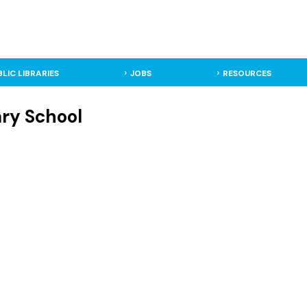
BLIC LIBRARIES
JOBS
RESOURCES
ary School