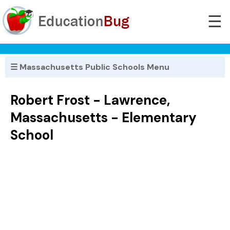
☰
☰ Massachusetts Public Schools Menu
Robert Frost - Lawrence,
Massachusetts - Elementary
School