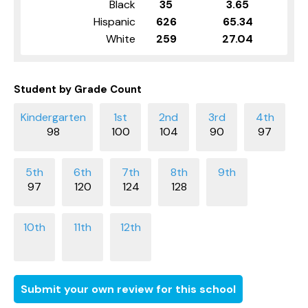
Black
35
3.65
Hispanic
626
65.34
White
259
27.04
Student by Grade Count
98
100
104
90
97
97
120
124
128
Submit your own review for this school