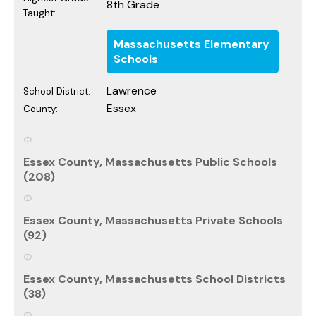
8th Grade
Taught:
Massachusetts Elementary
Schools
Lawrence
School District:
Essex
County:
Essex County, Massachusetts Public Schools
(208)
Essex County, Massachusetts Private Schools
(92)
Essex County, Massachusetts School Districts
(38)