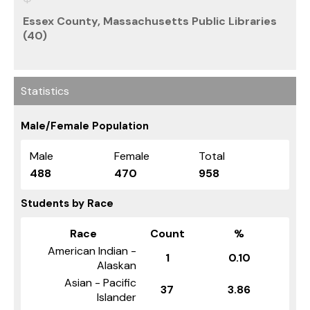
Essex County, Massachusetts Public Libraries
(40)
Statistics
Male/Female Population
Male
Female
Total
488
470
958
Students by Race
Race
Count
%
American Indian -
1
0.10
Alaskan
Asian - Pacific
37
3.86
Islander