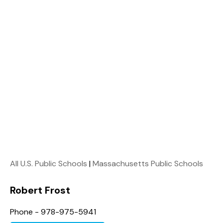
All U.S. Public Schools
|
Massachusetts Public Schools
Robert Frost
Phone - 978-975-5941