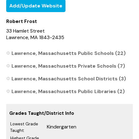
Add/Update Website
Robert Frost
33 Hamlet Street
Lawrence, MA 1843-2435
Lawrence, Massachusetts Public Schools (22)
Lawrence, Massachusetts Private Schools (7)
Lawrence, Massachusetts School Districts (3)
Lawrence, Massachusetts Public Libraries (2)
Grades Taught/District Info
Lowest Grade
Kindergarten
Taught:
Highest Grade