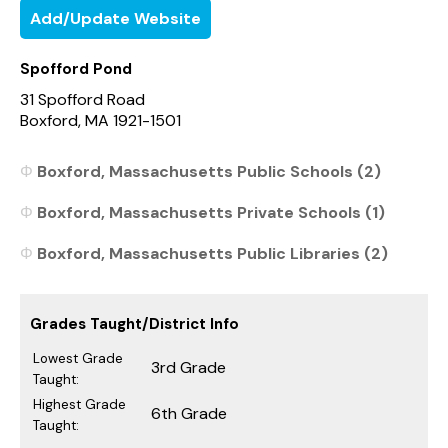
Add/Update Website
Spofford Pond
31 Spofford Road
Boxford, MA 1921-1501
Boxford, Massachusetts Public Schools (2)
Boxford, Massachusetts Private Schools (1)
Boxford, Massachusetts Public Libraries (2)
Grades Taught/District Info
Lowest Grade
3rd Grade
Taught:
Highest Grade
6th Grade
Taught: