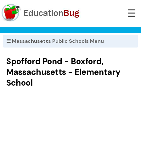
☰
☰ Massachusetts Public Schools Menu
Spofford Pond - Boxford,
Massachusetts - Elementary
School