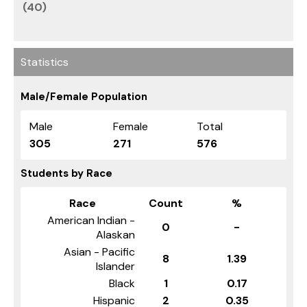
(40)
Statistics
Male/Female Population
Male
Female
Total
305
271
576
Students by Race
Race
Count
%
American Indian -
0
-
Alaskan
Asian - Pacific
8
1.39
Islander
Black
1
0.17
Hispanic
2
0.35