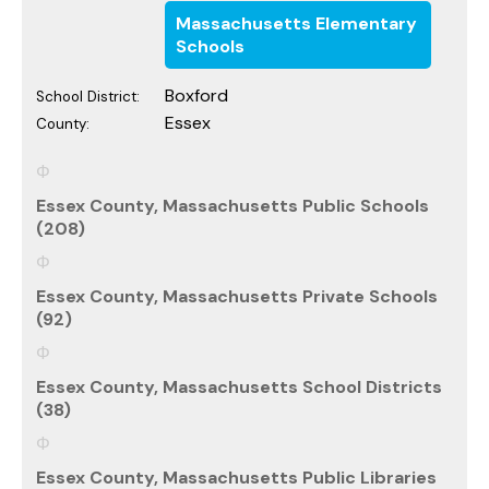
Massachusetts Elementary
Schools
Boxford
School District:
Essex
County:
Essex County, Massachusetts Public Schools
(208)
Essex County, Massachusetts Private Schools
(92)
Essex County, Massachusetts School Districts
(38)
Essex County, Massachusetts Public Libraries