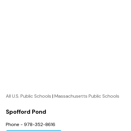
All U.S. Public Schools
|
Massachusetts Public Schools
Spofford Pond
Phone - 978-352-8616