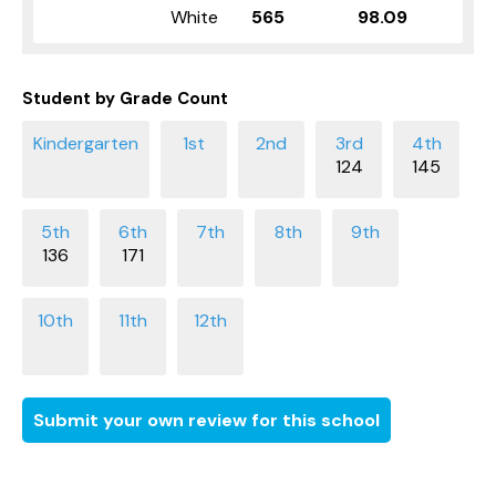
White
565
98.09
Student by Grade Count
124
145
136
171
Submit your own review for this school