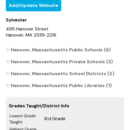
Add/Update Website
Sylvester
495 Hanover Street
Hanover, MA 2339-2216
Hanover, Massachusetts Public Schools (6)
Hanover, Massachusetts Private Schools (3)
Hanover, Massachusetts School Districts (2)
Hanover, Massachusetts Public Libraries (1)
Grades Taught/District Info
Lowest Grade
3rd Grade
Taught:
Highest Grade