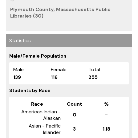
Plymouth County, Massachusetts Public
Libraries (30)
Statistics
Male/Female Population
Male
Female
Total
139
116
255
Students by Race
Race
Count
%
American Indian -
0
-
Alaskan
Asian - Pacific
3
1.18
Islander