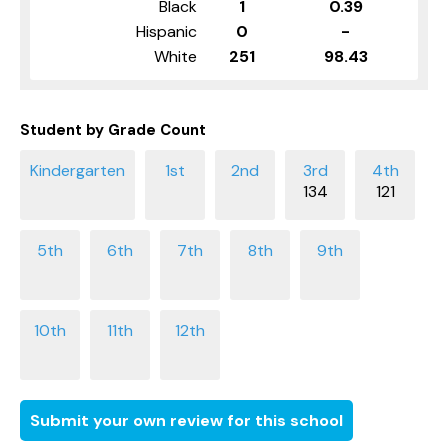
Black
1
0.39
Hispanic
0
-
White
251
98.43
Student by Grade Count
134
121
Submit your own review for this school