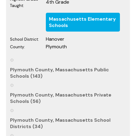
4th Grade
Taught:
Massachusetts Elementary
Schools
Hanover
School District:
Plymouth
County:
Plymouth County, Massachusetts Public
Schools (143)
Plymouth County, Massachusetts Private
Schools (56)
Plymouth County, Massachusetts School
Districts (34)