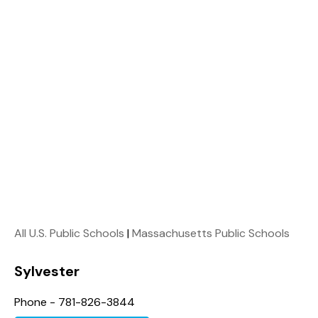
All U.S. Public Schools
|
Massachusetts Public Schools
Sylvester
Phone - 781-826-3844