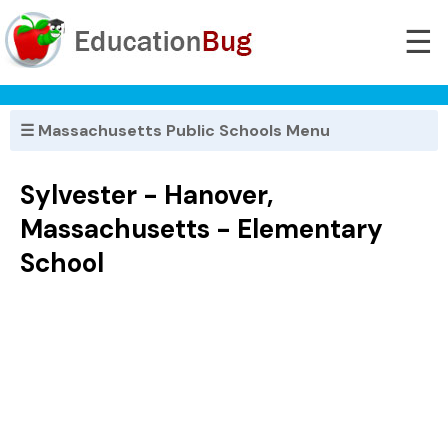
☰
☰ Massachusetts Public Schools Menu
Sylvester - Hanover,
Massachusetts - Elementary
School