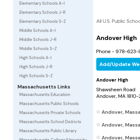
Elementary Schools A-I
Elementary Schools J-R
All U.S. Public Scho
Elementary Schools S-Z
Middle Schools A-I
Andover High
Middle Schools J-R
Middle Schools S-Z
Phone - 978-623-
High Schools A-I
Add/Update We
High Schools J-R
High Schools S-Z
Andover High
Massachusetts Links
Shawsheen Road
Massachusetts Education
Andover, MA 1810
Massachusetts Public Schools
Andover, Massa
Massachusetts Private Schools
Massachusetts School Districts
Andover, Massa
Massachusetts Public Library
Andover, Massa
Massachusetts College/University