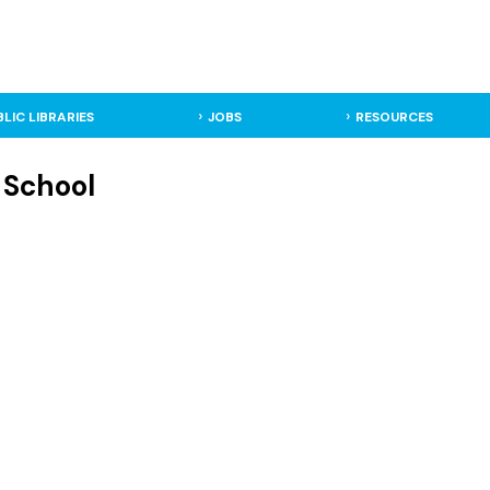
BLIC LIBRARIES
JOBS
RESOURCES
 School