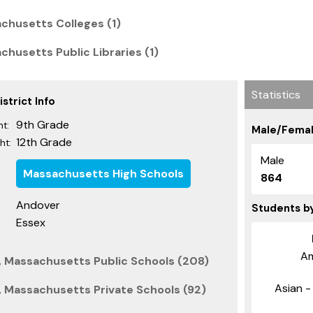
chusetts Colleges (1)
husetts Public Libraries (1)
Statistics
strict Info
9th Grade
t:
Male/Femal
12th Grade
ht:
Male
Massachusetts High Schools
864
Andover
Students b
Essex
Am
, Massachusetts Public Schools (208)
Asian - 
 Massachusetts Private Schools (92)