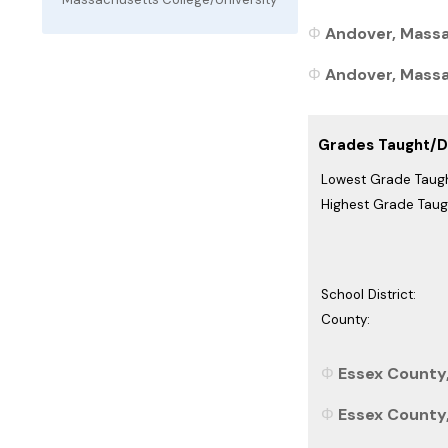
Andover, Massa
Andover, Massac
Grades Taught/Di
Lowest Grade Taugh
Highest Grade Taug
School District:
County:
Essex County
Essex County,