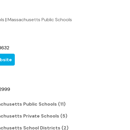
ols
|
Massachusetts Public Schools
8632
bsite
-2999
chusetts Public Schools (11)
chusetts Private Schools (5)
chusetts School Districts (2)