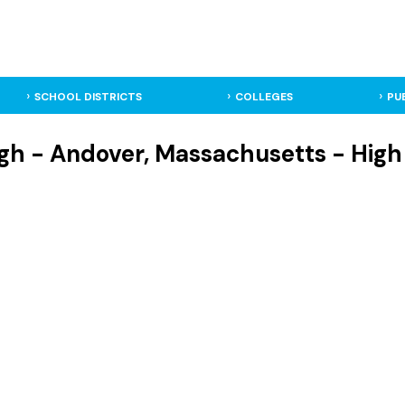
SCHOOL DISTRICTS
COLLEGES
PU
gh - Andover, Massachusetts - High