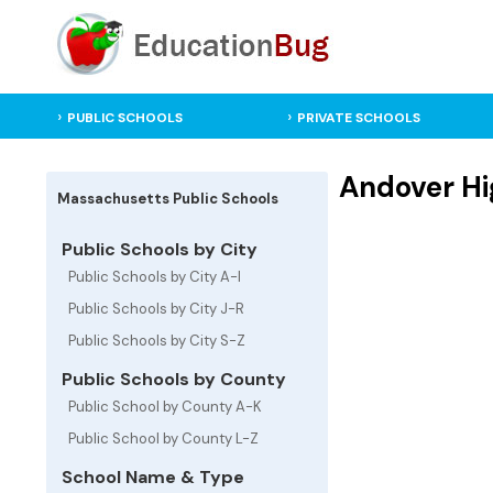
PUBLIC SCHOOLS
PRIVATE SCHOOLS
Andover Hi
Massachusetts Public Schools
Public Schools by City
Public Schools by City A-I
Public Schools by City J-R
Public Schools by City S-Z
Public Schools by County
Public School by County A-K
Public School by County L-Z
School Name & Type