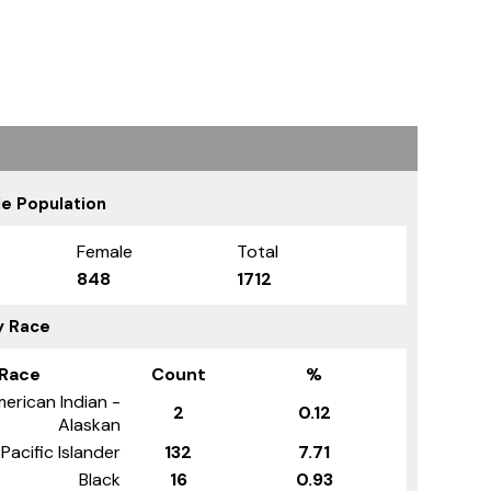
e Population
Female
Total
848
1712
y Race
Race
Count
%
erican Indian -
2
0.12
Alaskan
Pacific Islander
132
7.71
Black
16
0.93