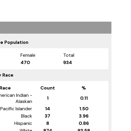
e Population
Female
Total
470
934
y Race
Race
Count
%
erican Indian -
1
0.11
Alaskan
Pacific Islander
14
1.50
Black
37
3.96
Hispanic
8
0.86
White
874
93.58