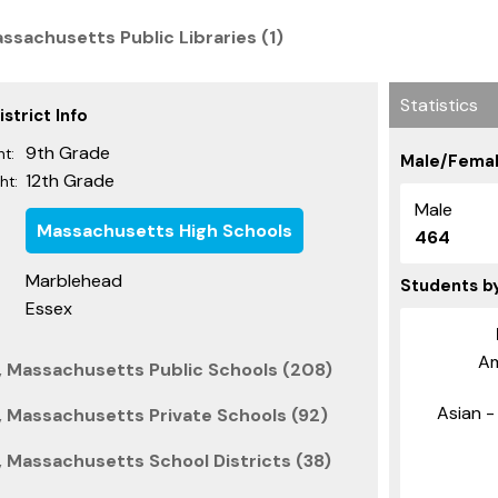
ssachusetts Public Libraries (1)
Statistics
strict Info
9th Grade
t:
Male/Femal
12th Grade
ht:
Male
Massachusetts High Schools
464
Marblehead
Students b
Essex
Am
, Massachusetts Public Schools (208)
Asian - 
 Massachusetts Private Schools (92)
 Massachusetts School Districts (38)