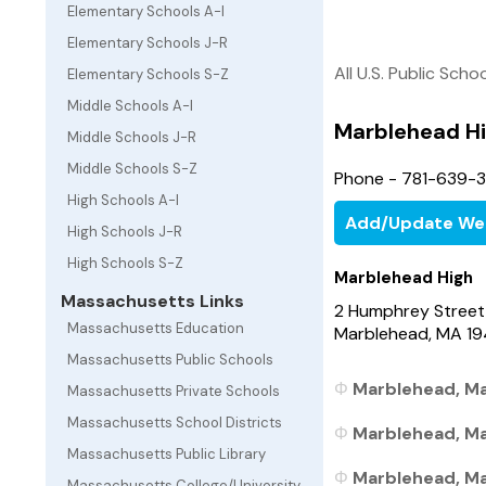
Elementary Schools A-I
Elementary Schools J-R
All U.S. Public Scho
Elementary Schools S-Z
Middle Schools A-I
Marblehead H
Middle Schools J-R
Middle Schools S-Z
Phone - 781-639-
High Schools A-I
Add/Update We
High Schools J-R
High Schools S-Z
Marblehead High
Massachusetts Links
2 Humphrey Street
Massachusetts Education
Marblehead, MA 1
Massachusetts Public Schools
Marblehead, Ma
Massachusetts Private Schools
Massachusetts School Districts
Marblehead, Ma
Massachusetts Public Library
Marblehead, Ma
Massachusetts College/University