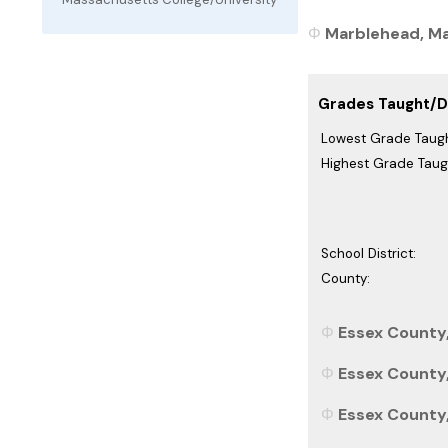
Marblehead, Ma
Grades Taught/Di
Lowest Grade Taugh
Highest Grade Taug
School District:
County:
Essex County
Essex County,
Essex County,