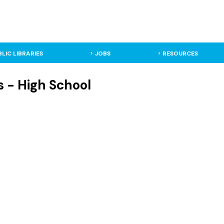
BLIC LIBRARIES
JOBS
RESOURCES
 - High School