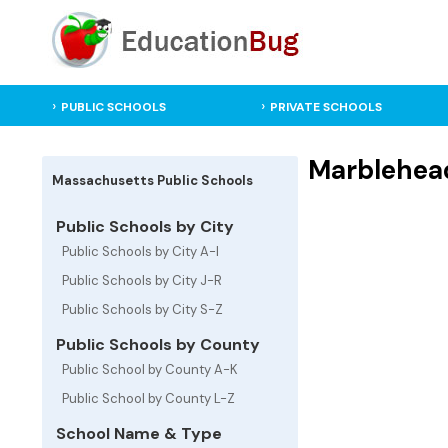
PUBLIC SCHOOLS
PRIVATE SCHOOLS
Marblehead
Massachusetts Public Schools
Public Schools by City
Public Schools by City A-I
Public Schools by City J-R
Public Schools by City S-Z
Public Schools by County
Public School by County A-K
Public School by County L-Z
School Name & Type