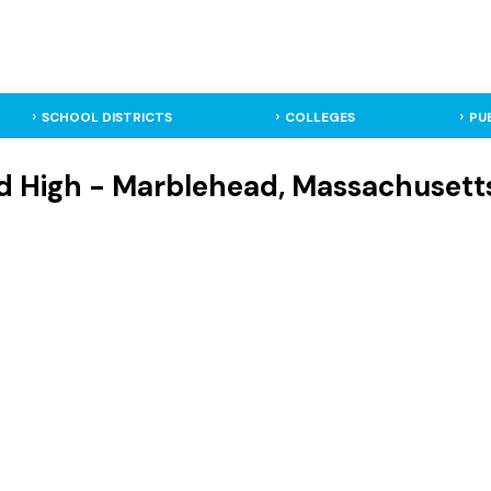
SCHOOL DISTRICTS
COLLEGES
PU
 High - Marblehead, Massachusetts