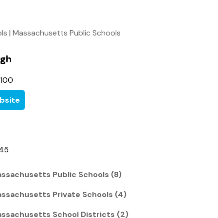
ols
|
Massachusetts Public Schools
igh
3100
bsite
945
ssachusetts Public Schools (8)
ssachusetts Private Schools (4)
ssachusetts School Districts (2)