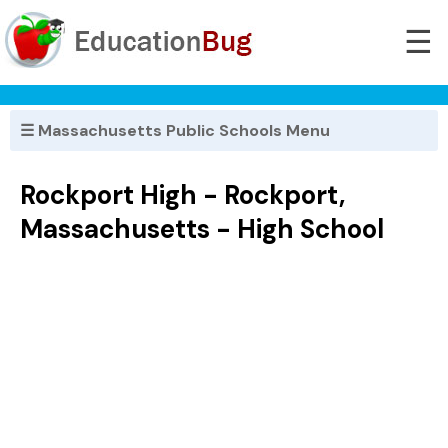
☰
☰ Massachusetts Public Schools Menu
Rockport High - Rockport,
Massachusetts - High School