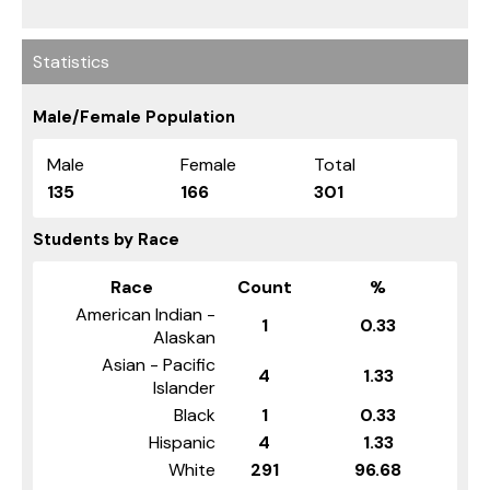
Statistics
Male/Female Population
Male
Female
Total
135
166
301
Students by Race
Race
Count
%
American Indian -
1
0.33
Alaskan
Asian - Pacific
4
1.33
Islander
Black
1
0.33
Hispanic
4
1.33
White
291
96.68