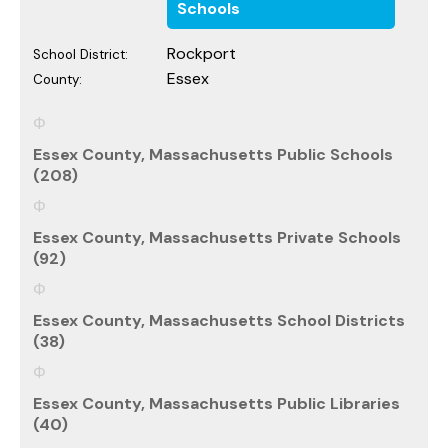
Schools
Rockport
School District:
Essex
County:
Essex County, Massachusetts Public Schools
(208)
Essex County, Massachusetts Private Schools
(92)
Essex County, Massachusetts School Districts
(38)
Essex County, Massachusetts Public Libraries
(40)