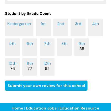
Student by Grade Count
85
76
77
63
Submit your own review for this school
Home
|
Education Jobs
|
Education Resource