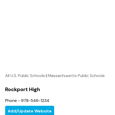
All U.S. Public Schools
|
Massachusetts Public Schools
Rockport High
Phone - 978-546-1234
Add/Update Website