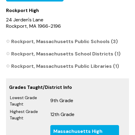
Rockport High
24 Jerden's Lane
Rockport, MA 1966-2196
Rockport, Massachusetts Public Schools (3)
Rockport, Massachusetts School Districts (1)
Rockport, Massachusetts Public Libraries (1)
Grades Taught/District Info
Lowest Grade
9th Grade
Taught:
Highest Grade
12th Grade
Taught:
Massachusetts High