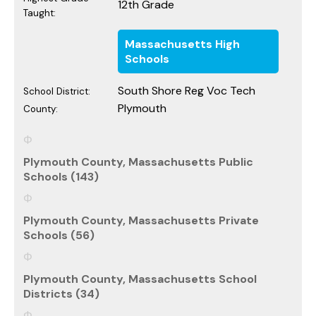
12th Grade
Taught:
Massachusetts High
Schools
South Shore Reg Voc Tech
School District:
Plymouth
County:
Plymouth County, Massachusetts Public
Schools (143)
Plymouth County, Massachusetts Private
Schools (56)
Plymouth County, Massachusetts School
Districts (34)