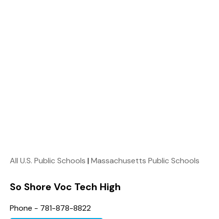
All U.S. Public Schools
|
Massachusetts Public Schools
So Shore Voc Tech High
Phone - 781-878-8822