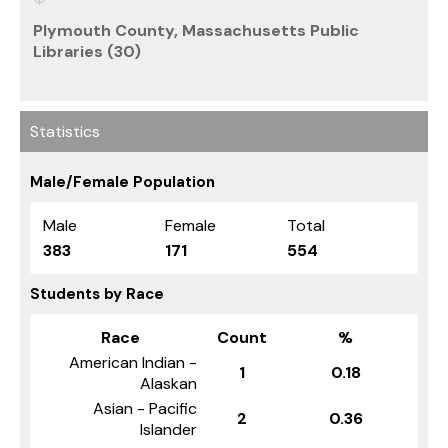
Plymouth County, Massachusetts Public
Libraries (30)
Statistics
Male/Female Population
Male
Female
Total
383
171
554
Students by Race
Race
Count
%
American Indian -
1
0.18
Alaskan
Asian - Pacific
2
0.36
Islander