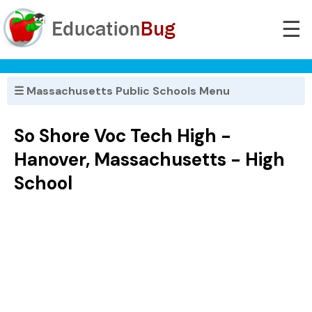
☰
☰ Massachusetts Public Schools Menu
So Shore Voc Tech High -
Hanover, Massachusetts - High
School