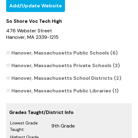
Add/Update Website
So Shore Voc Tech High
476 Webster Street
Hanover, MA 2339-1215
Hanover, Massachusetts Public Schools (6)
Hanover, Massachusetts Private Schools (3)
Hanover, Massachusetts School Districts (2)
Hanover, Massachusetts Public Libraries (1)
Grades Taught/District Info
Lowest Grade
9th Grade
Taught:
Highest Grade