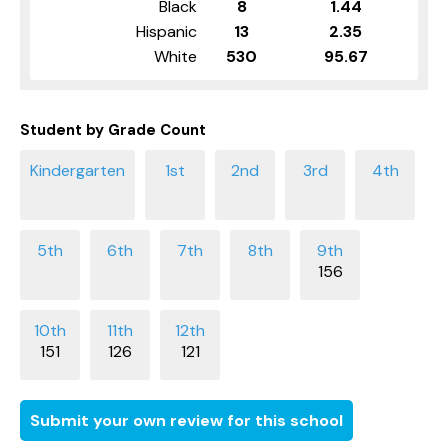
Black
8
1.44
Hispanic
13
2.35
White
530
95.67
Student by Grade Count
156
151
126
121
Submit your own review for this school