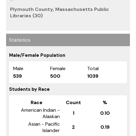
Plymouth County, Massachusetts Public
Libraries (30)
Statistics
Male/Female Population
Male
Female
Total
539
500
1039
Students by Race
Race
Count
%
American Indian -
1
0.10
Alaskan
Asian - Pacific
2
0.19
Islander