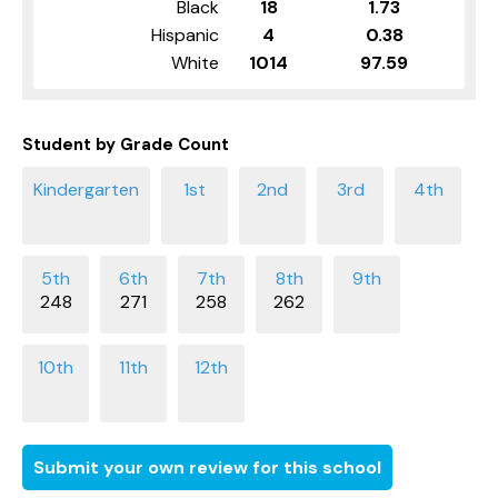
Black
18
1.73
Hispanic
4
0.38
White
1014
97.59
Student by Grade Count
248
271
258
262
Submit your own review for this school