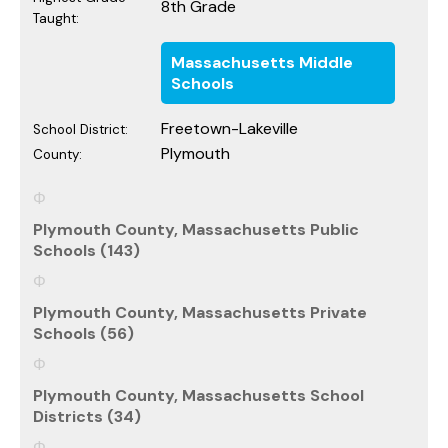
8th Grade
Taught:
Massachusetts Middle
Schools
Freetown-Lakeville
School District:
Plymouth
County:
Plymouth County, Massachusetts Public
Schools (143)
Plymouth County, Massachusetts Private
Schools (56)
Plymouth County, Massachusetts School
Districts (34)