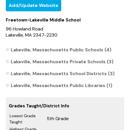
Add/Update Website
Freetown-Lakeville Middle School
96 Howland Road
Lakeville, MA 2347-2230
Lakeville, Massachusetts Public Schools (4)
Lakeville, Massachusetts Private Schools (3)
Lakeville, Massachusetts School Districts (3)
Lakeville, Massachusetts Public Libraries (1)
Grades Taught/District Info
Lowest Grade
5th Grade
Taught:
Highest Grade