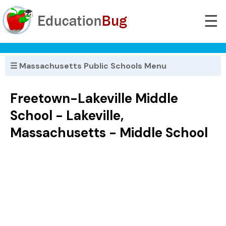
☰
☰ Massachusetts Public Schools Menu
Freetown-Lakeville Middle
School - Lakeville,
Massachusetts - Middle School