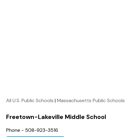
All U.S. Public Schools
|
Massachusetts Public Schools
Freetown-Lakeville Middle School
Phone - 508-923-3516