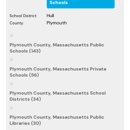
Schools
Hull
School District:
Plymouth
County:
Plymouth County, Massachusetts Public
Schools (143)
Plymouth County, Massachusetts Private
Schools (56)
Plymouth County, Massachusetts School
Districts (34)
Plymouth County, Massachusetts Public
Libraries (30)