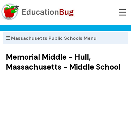
☰
☰ Massachusetts Public Schools Menu
Memorial Middle - Hull,
Massachusetts - Middle School