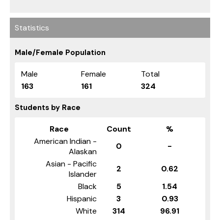
Statistics
Male/Female Population
Male
Female
Total
163
161
324
Students by Race
Race
Count
%
American Indian -
0
-
Alaskan
Asian - Pacific
2
0.62
Islander
Black
5
1.54
Hispanic
3
0.93
White
314
96.91