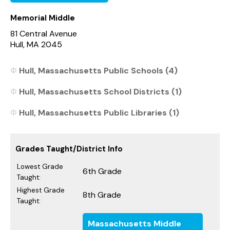
Memorial Middle
81 Central Avenue
Hull, MA 2045
Hull, Massachusetts Public Schools (4)
Hull, Massachusetts School Districts (1)
Hull, Massachusetts Public Libraries (1)
Grades Taught/District Info
Lowest Grade
6th Grade
Taught:
Highest Grade
8th Grade
Taught:
Massachusetts Middle