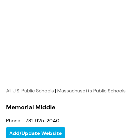
All U.S. Public Schools
|
Massachusetts Public Schools
Memorial Middle
Phone - 781-925-2040
Add/Update Website