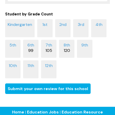
Student by Grade Count
99
105
120
Submit your own review for this school
Home
|
Education Jobs
|
Education Resource