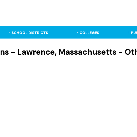
SCHOOL DISTRICTS
COLLEGES
PU
lins - Lawrence, Massachusetts - Ot