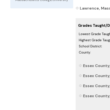
Lawrence, Mass
Grades Taught/Di
Lowest Grade Taugh
Highest Grade Taug
School District:
County:
Essex County
Essex County,
Essex County,
Essex County,