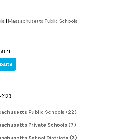
ols
|
Massachusetts Public Schools
5971
bsite
-2123
achusetts Public Schools (22)
achusetts Private Schools (7)
achusetts School Districts (3)