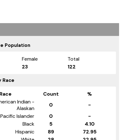
e Population
Female
Total
23
122
y Race
Race
Count
%
erican Indian -
0
-
Alaskan
Pacific Islander
0
-
Black
5
4.10
Hispanic
89
72.95
White
28
22.95