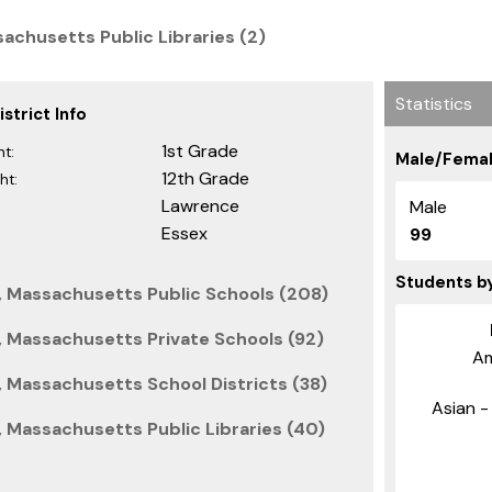
achusetts Public Libraries (2)
Statistics
strict Info
1st Grade
t:
Male/Femal
12th Grade
ht:
Lawrence
Male
Essex
99
Students b
, Massachusetts Public Schools (208)
 Massachusetts Private Schools (92)
Am
 Massachusetts School Districts (38)
Asian - 
 Massachusetts Public Libraries (40)