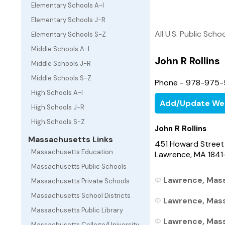
Elementary Schools A-I
Elementary Schools J-R
All U.S. Public Scho
Elementary Schools S-Z
Middle Schools A-I
John R Rollins
Middle Schools J-R
Middle Schools S-Z
Phone - 978-975-
High Schools A-I
Add/Update We
High Schools J-R
High Schools S-Z
John R Rollins
Massachusetts Links
451 Howard Street
Massachusetts Education
Lawrence, MA 1841
Massachusetts Public Schools
Lawrence, Mass
Massachusetts Private Schools
Massachusetts School Districts
Lawrence, Mass
Massachusetts Public Library
Lawrence, Mass
Massachusetts College/University