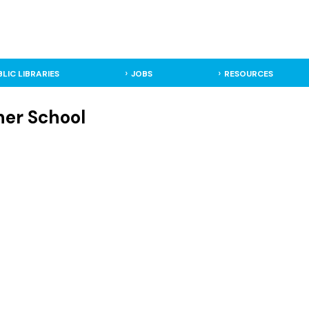
BLIC LIBRARIES
JOBS
RESOURCES
her School