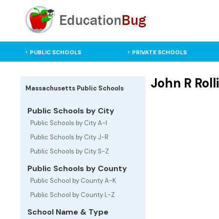
PUBLIC SCHOOLS
PRIVATE SCHOOLS
John R Rol
Massachusetts Public Schools
Public Schools by City
Public Schools by City A-I
Public Schools by City J-R
Public Schools by City S-Z
Public Schools by County
Public School by County A-K
Public School by County L-Z
School Name & Type