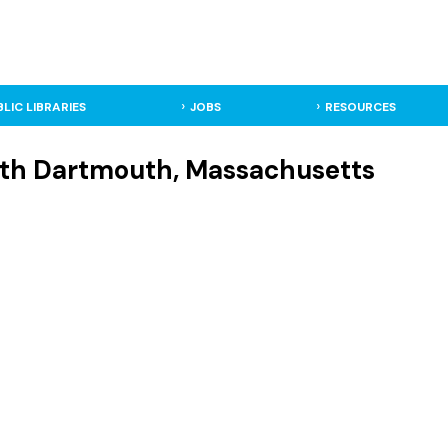
BLIC LIBRARIES
JOBS
RESOURCES
rth Dartmouth, Massachusetts