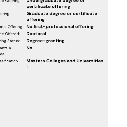
Undergraduate degree or
e Offering:
certificate offering
Graduate degree or certificate
ering:
offering
No first-professional offering
onal Offering:
Doctoral
ee Offered:
Degree-granting
ing Status:
No
rants a
ee:
Masters Colleges and Universities
sification
I