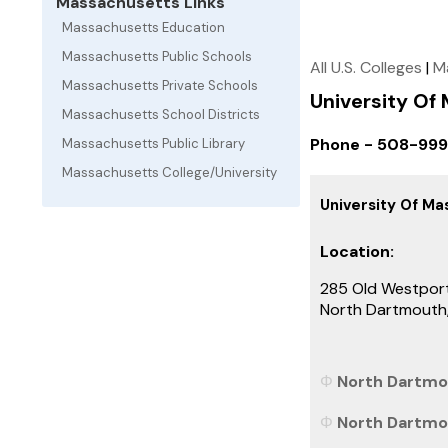
Massachusetts Links
Massachusetts Education
Massachusetts Public Schools
All U.S. Colleges
|
M
Massachusetts Private Schools
University O
Massachusetts School Districts
Phone - 508-99
Massachusetts Public Library
Massachusetts College/University
University Of M
Location:
285 Old Westpor
North Dartmout
North Dartmo
North Dartmou