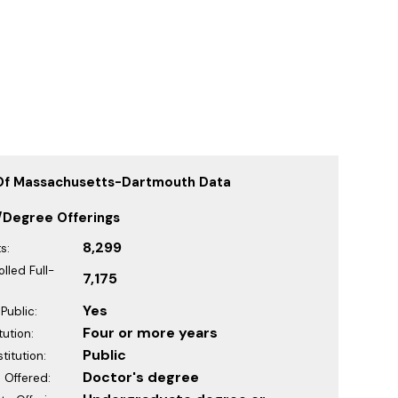
 Of Massachusetts-Dartmouth Data
/Degree Offerings
8,299
s:
lled Full-
7,175
Yes
Public:
Four or more years
tution:
Public
titution:
Doctor's degree
 Offered: