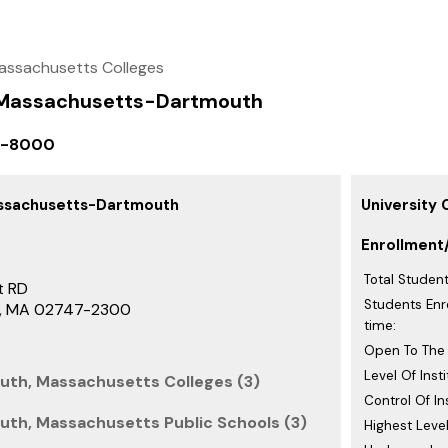
assachusetts Colleges
f Massachusetts-Dartmouth
9-8000
assachusetts-Dartmouth
University
Enrollment
Total Student
t RD
Students Enro
h, MA 02747-2300
time:
Open To The 
Level Of Insti
uth, Massachusetts Colleges (3)
Control Of Ins
th, Massachusetts Public Schools (3)
Highest Level