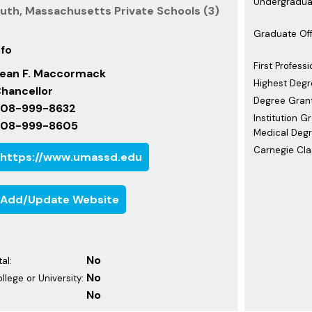
Undergraduat
th, Massachusetts Private Schools (3)
Graduate Off
nfo
First Professi
ean F. Maccormack
Highest Degr
hancellor
Degree Grant
08-999-8632
Institution G
508-999-8605
Medical Degr
Carnegie Clas
https://www.umassd.edu
Add/Update Website
No
al:
No
ollege or University:
No