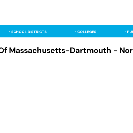
SCHOOL DISTRICTS
COLLEGES
PU
 Of Massachusetts-Dartmouth - No