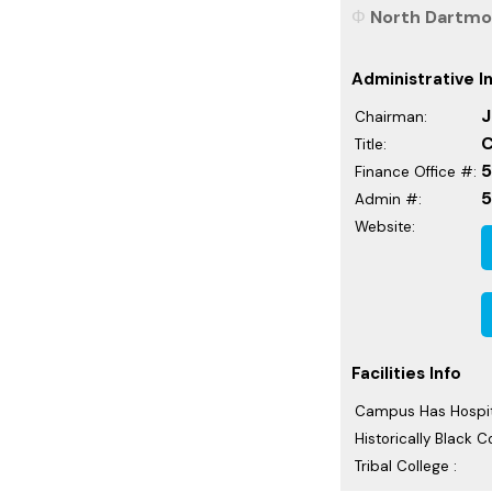
North Dartmou
Administrative I
J
Chairman:
C
Title:
5
Finance Office #:
Admin #:
Website:
Facilities Info
Campus Has Hospit
Historically Black C
Tribal College :