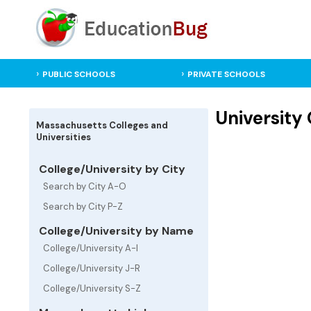
PUBLIC SCHOOLS
PRIVATE SCHOOLS
University
Massachusetts Colleges and
Universities
College/University by City
Search by City A-O
Search by City P-Z
College/University by Name
College/University A-I
College/University J-R
College/University S-Z