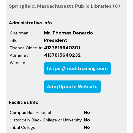
Springfield, Massachusetts Public Libraries (6)
Administrative Info
Mr. Thomas Denardo
Chairman:
President
Title:
4137815640301
Finance Office #:
4137815640232
Admin #:
Website:
https://mcditraining.com
Add/Update Website
Facilities Info
No
Campus Has Hospital:
No
Historically Black College or University:
No
Tribal College :