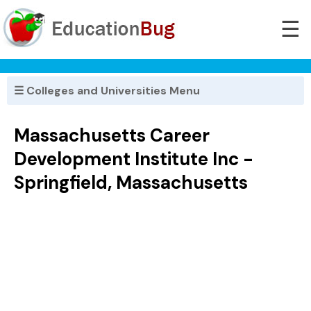
☰
☰ Colleges and Universities Menu
Massachusetts Career
Development Institute Inc -
Springfield, Massachusetts