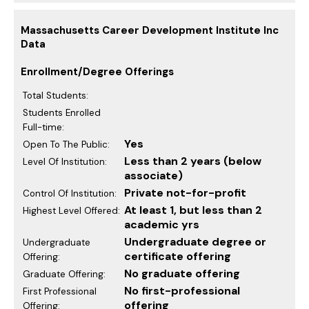
Massachusetts Career Development Institute Inc
Data
Enrollment/Degree Offerings
Total Students:
Students Enrolled
Full-time:
Yes
Open To The Public:
Less than 2 years (below
Level Of Institution:
associate)
Private not-for-profit
Control Of Institution:
At least 1, but less than 2
Highest Level Offered:
academic yrs
Undergraduate degree or
Undergraduate
certificate offering
Offering:
No graduate offering
Graduate Offering:
No first-professional
First Professional
offering
Offering: