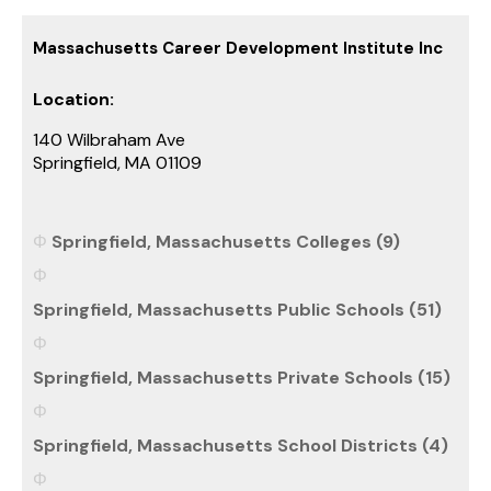
Massachusetts Career Development Institute Inc
Location:
140 Wilbraham Ave
Springfield, MA 01109
Springfield, Massachusetts Colleges (9)
Springfield, Massachusetts Public Schools (51)
Springfield, Massachusetts Private Schools (15)
Springfield, Massachusetts School Districts (4)