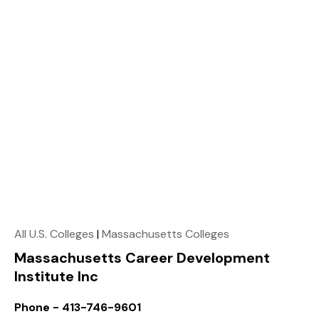
All U.S. Colleges
|
Massachusetts Colleges
Massachusetts Career Development
Institute Inc
Phone - 413-746-9601