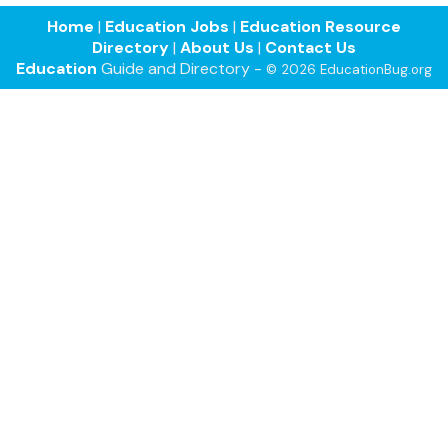
Home
|
Education Jobs
|
Education Resource
Directory
|
About Us
|
Contact Us
Education
Guide and Directory -
© 2026 EducationBug.org