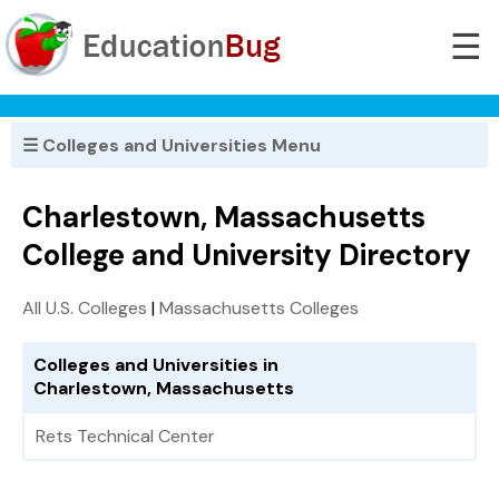
☰
☰ Colleges and Universities Menu
Charlestown, Massachusetts
College and University Directory
All U.S. Colleges
|
Massachusetts Colleges
Colleges and Universities in
Charlestown, Massachusetts
Rets Technical Center