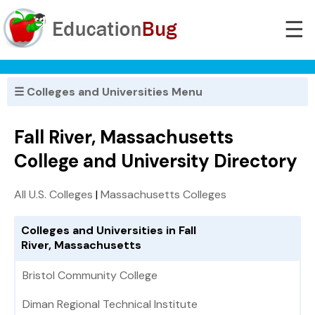
☰
☰ Colleges and Universities Menu
Fall River, Massachusetts
College and University Directory
All U.S. Colleges
|
Massachusetts Colleges
Colleges and Universities in Fall
River, Massachusetts
Bristol Community College
Diman Regional Technical Institute