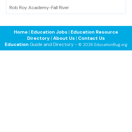
Rob Roy Academy-Fall River
Home
|
Education Jobs
|
Education Resource
Directory
|
About Us
|
Contact Us
Education
Guide and Directory -
© 2026 EducationBug.org