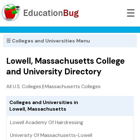
☰
☰ Colleges and Universities Menu
Lowell, Massachusetts College
and University Directory
All U.S. Colleges
|
Massachusetts Colleges
Colleges and Universities in
Lowell, Massachusetts
Lowell Academy Of Hairdressing
University Of Massachusetts-Lowell