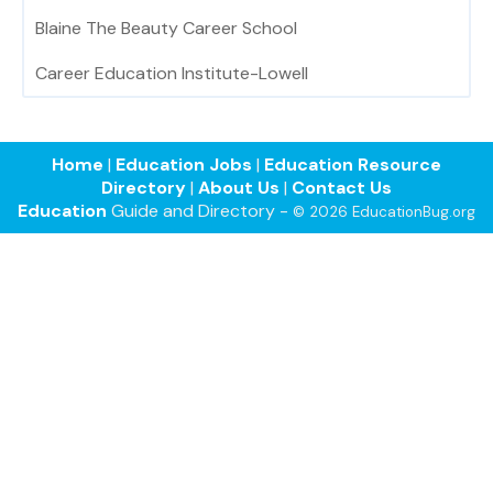
Blaine The Beauty Career School
Career Education Institute-Lowell
Home
|
Education Jobs
|
Education Resource
Directory
|
About Us
|
Contact Us
Education
Guide and Directory -
© 2026 EducationBug.org