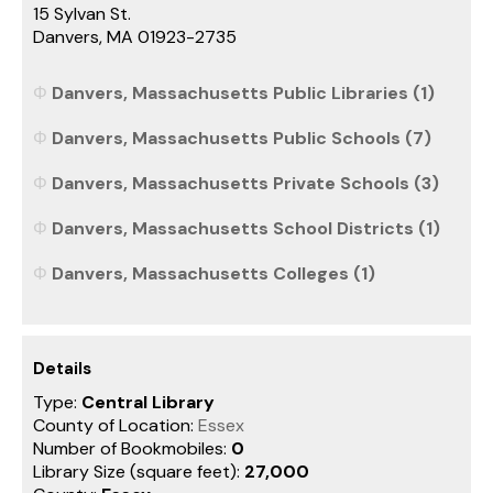
15 Sylvan St.
Danvers, MA 01923-2735
Danvers, Massachusetts Public Libraries (1)
Danvers, Massachusetts Public Schools (7)
Danvers, Massachusetts Private Schools (3)
Danvers, Massachusetts School Districts (1)
Danvers, Massachusetts Colleges (1)
Details
Type:
Central Library
County of Location:
Essex
Number of Bookmobiles:
0
Library Size (square feet):
27,000