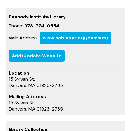
Peabody Institute Library
Phone:
978-774-0554
Web Address:
www.noblenet.org/danvers/
Add/Update Website
Location
15 Sylvan St.
Danvers, MA 01923-2735
Mailing Address
15 Sylvan St.
Danvers, MA 01923-2735
library Collection