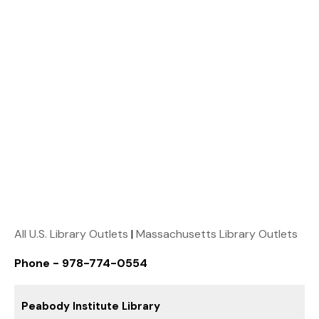
All U.S. Library Outlets
|
Massachusetts Library Outlets
Phone - 978-774-0554
Peabody Institute Library