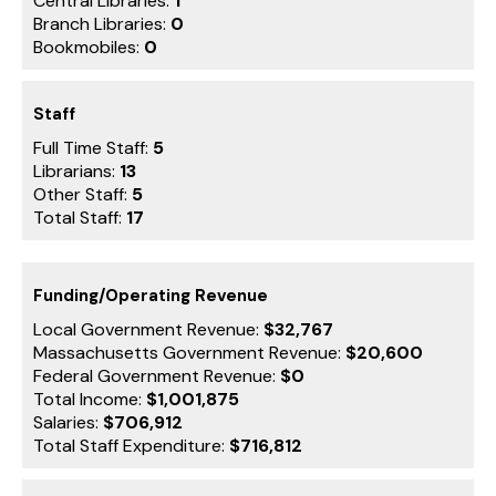
Central Libraries:
1
Branch Libraries:
0
Bookmobiles:
0
Staff
Full Time Staff:
5
Librarians:
13
Other Staff:
5
Total Staff:
17
Funding/Operating Revenue
Local Government Revenue:
$32,767
Massachusetts Government Revenue:
$20,600
Federal Government Revenue:
$0
Total Income:
$1,001,875
Salaries:
$706,912
Total Staff Expenditure:
$716,812