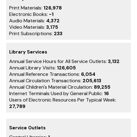
Print Materials:
126,978
Electronic Books:
-1
Audio Materials:
4,372
Video Materials:
3,175
Print Subscriptions:
233
Library Services
Annual Service Hours for All Service Outlets:
3,132
Annual Library Visits:
126,605
Annual Reference Transactions:
6,054
Annual Circulation Transactions:
205,613
Annual Children's Material Circulation:
89,255
Internet Terminals Used by General Public:
16
Users of Electronic Resources Per Typical Week:
27,789
Service Outlets