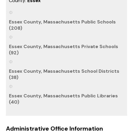
County:
Essex
Essex County, Massachusetts Public Schools
(208)
Essex County, Massachusetts Private Schools
(92)
Essex County, Massachusetts School Districts
(38)
Essex County, Massachusetts Public Libraries
(40)
Administrative Office Information