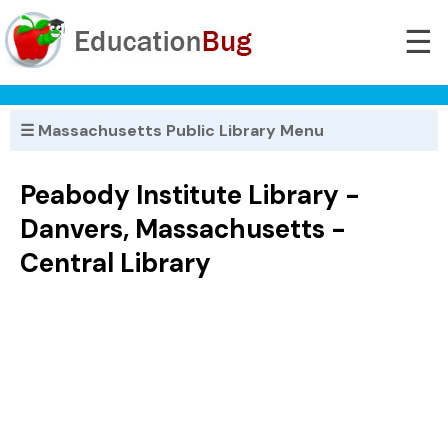
☰
☰ Massachusetts Public Library Menu
Peabody Institute Library -
Danvers, Massachusetts -
Central Library