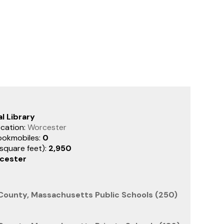
l Library
cation:
Worcester
ookmobiles:
0
(square feet):
2,950
cester
County, Massachusetts Public Schools (250)