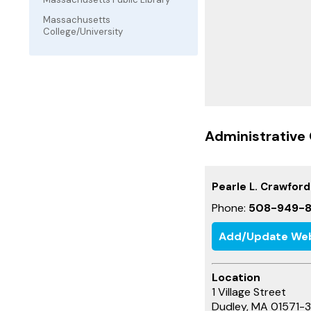
Massachusetts
College/University
Administrative 
Pearle L. Crawford
Phone:
508-949-8
Add/Update Web
Location
1 Village Street
Dudley, MA 01571-