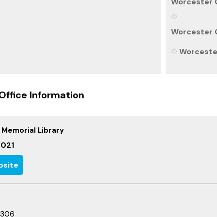
Worcester C
Worcester C
Worcester
Office Information
 Memorial Library
021
site
3306