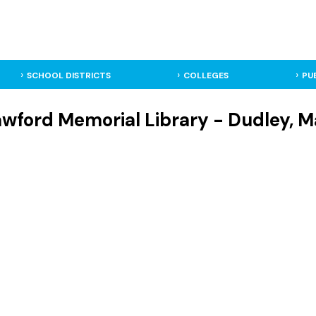
SCHOOL DISTRICTS
COLLEGES
PU
rawford Memorial Library - Dudley, 