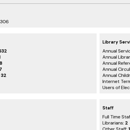
3306
Library Serv
632
Annual Servic
1
Annual Librar
8
Annual Refer
7
Annual Circu
:
32
Annual Childr
Internet Ter
Users of Ele
Staff
Full Time Staf
Librarians:
2
Other Staff:
1