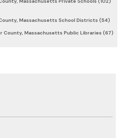
ounty, Massachusetts Private Schools (102)
ounty, Massachusetts School Districts (54)
 County, Massachusetts Public Libraries (67)