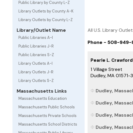
Public Library by County L-Z
Library Outlets by County A-K
Library Outlets by County L-Z
All U.S. Library Outle
Library/Outlet Name
Public Libraries A-I
Phone - 508-949-
Public Libraries J-R
Public Libraries S-Z
Pearle L. Crawford
Library Outlets A-I
1 Village Street
Library Outlets J-R
Dudley, MA 01571-
Library Outlets S-Z
Dudley, Massach
Massachusetts Links
Massachusetts Education
Dudley, Massach
Massachusetts Public Schools
Dudley, Massach
Massachusetts Private Schools
Massachusetts School Districts
Dudley, Massach
Massachusetts Public Library