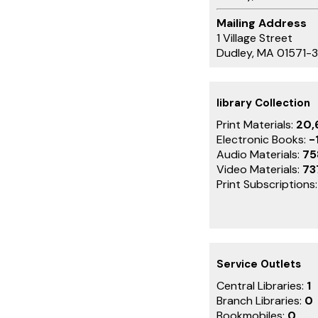
Mailing Address
1 Village Street
Dudley, MA 01571-
library Collection
Print Materials:
20,
Electronic Books:
-
Audio Materials:
75
Video Materials:
73
Print Subscriptions
Service Outlets
Central Libraries:
1
Branch Libraries:
0
Bookmobiles:
0