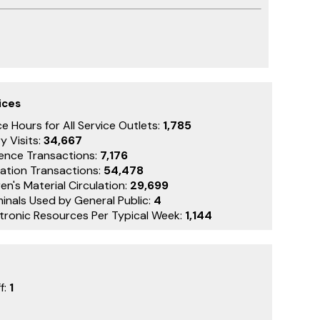
ices
e Hours for All Service Outlets:
1,785
y Visits:
34,667
ence Transactions:
7,176
lation Transactions:
54,478
en's Material Circulation:
29,699
minals Used by General Public:
4
ctronic Resources Per Typical Week:
1,144
f:
1