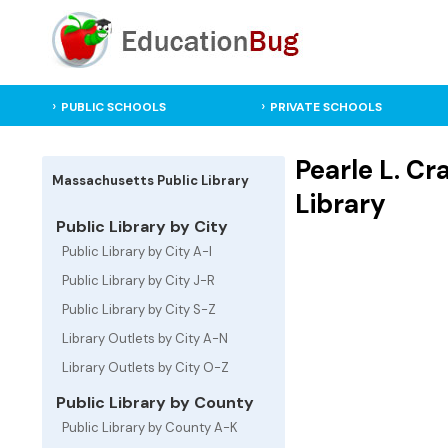
PUBLIC SCHOOLS
PRIVATE SCHOOLS
Pearle L. C
Massachusetts Public Library
Library
Public Library by City
Public Library by City A-I
Public Library by City J-R
Public Library by City S-Z
Library Outlets by City A-N
Library Outlets by City O-Z
Public Library by County
Public Library by County A-K