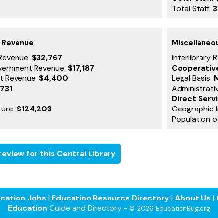
Total Staff:
3
g Revenue
Miscellaneo
Revenue:
$32,767
Interlibrary 
vernment Revenue:
$17,187
Cooperativ
t Revenue:
$4,400
Legal Basis:
M
,731
Administrati
Direct Serv
ture:
$124,203
Geographic I
Population o
eview for this Central Library
cation Jobs
|
Education Resource Directory
|
About Us
|
Education
Guide and Directory -
© 2026 EducationBug.org