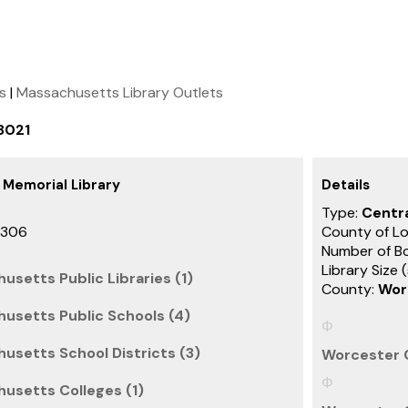
ts
|
Massachusetts Library Outlets
8021
 Memorial Library
Details
Type:
Centra
3306
County of Lo
Number of B
Library Size 
usetts Public Libraries (1)
County:
Wor
usetts Public Schools (4)
usetts School Districts (3)
Worcester 
usetts Colleges (1)