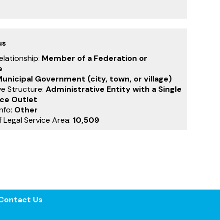
us
Relationship:
Member of a Federation or
e
unicipal Government (city, town, or village)
ve Structure:
Administrative Entity with a Single
ice Outlet
nfo:
Other
f Legal Service Area:
10,509
Contact Us