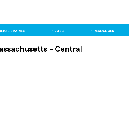
BLIC LIBRARIES
JOBS
RESOURCES
Massachusetts - Central