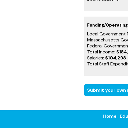
Funding/Operatin
Local Government 
Massachusetts Go
Federal Governmen
Total Income:
$184
Salaries:
$104,298
Total Staff Expendi
Submit your own r
Home
|
Edu