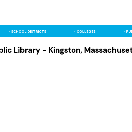
SCHOOL DISTRICTS
COLLEGES
PU
lic Library - Kingston, Massachuset