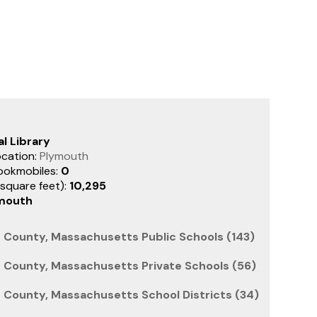
l Library
ocation:
Plymouth
ookmobiles:
0
(square feet):
10,295
mouth
County, Massachusetts Public Schools (143)
County, Massachusetts Private Schools (56)
County, Massachusetts School Districts (34)