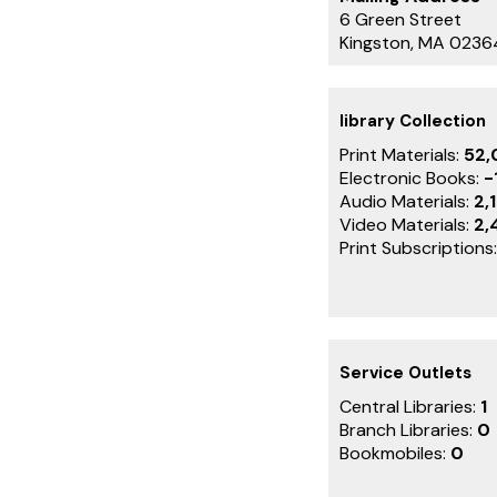
6 Green Street
Kingston, MA 0236
library Collection
Print Materials:
52,
Electronic Books:
-
Audio Materials:
2,
Video Materials:
2,
Print Subscriptions
Service Outlets
Central Libraries:
1
Branch Libraries:
0
Bookmobiles:
0