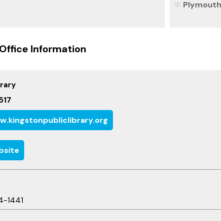
Plymouth 
Office Information
brary
517
.kingstonpubliclibrary.org
bsite
4-1441