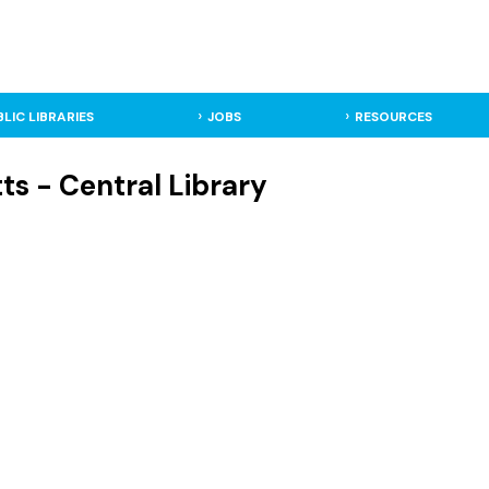
BLIC LIBRARIES
JOBS
RESOURCES
ts - Central Library