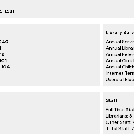
4-1441
Library Serv
040
Annual Servic
1
Annual Librar
119
Annual Refer
401
Annual Circu
:
104
Annual Childr
Internet Ter
Users of Ele
Staff
Full Time Staf
Librarians:
3
Other Staff:
Total Staff:
7