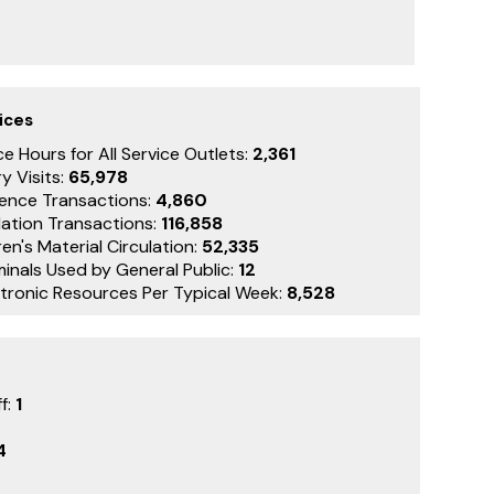
ices
e Hours for All Service Outlets:
2,361
y Visits:
65,978
ence Transactions:
4,860
lation Transactions:
116,858
en's Material Circulation:
52,335
minals Used by General Public:
12
ctronic Resources Per Typical Week:
8,528
f:
1
4