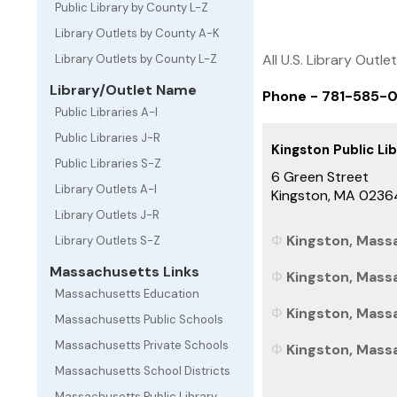
Public Library by County L-Z
Library Outlets by County A-K
All U.S. Library Outle
Library Outlets by County L-Z
Library/Outlet Name
Phone - 781-585-
Public Libraries A-I
Public Libraries J-R
Kingston Public Li
Public Libraries S-Z
6 Green Street
Library Outlets A-I
Kingston, MA 0236
Library Outlets J-R
Kingston, Massa
Library Outlets S-Z
Massachusetts Links
Kingston, Massa
Massachusetts Education
Kingston, Mass
Massachusetts Public Schools
Massachusetts Private Schools
Kingston, Massa
Massachusetts School Districts
Massachusetts Public Library