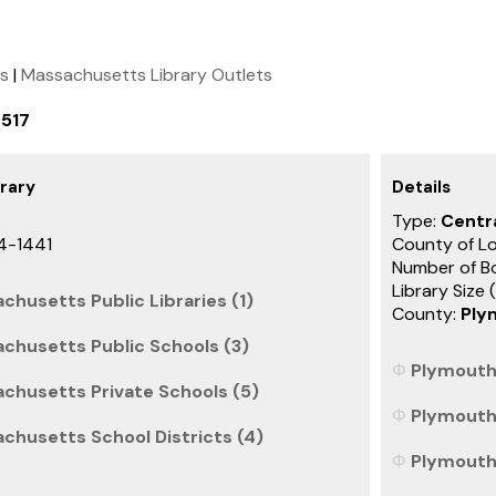
ts
|
Massachusetts Library Outlets
0517
brary
Details
Type:
Centra
4-1441
County of L
Number of B
Library Size 
chusetts Public Libraries (1)
County:
Ply
chusetts Public Schools (3)
Plymouth 
achusetts Private Schools (5)
Plymouth 
chusetts School Districts (4)
Plymouth 