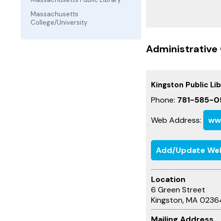
Massachusetts
College/University
Administrative 
Kingston Public Li
Phone:
781-585-0
Web Address:
www
Add/Update We
Location
6 Green Street
Kingston, MA 0236
Mailing Address