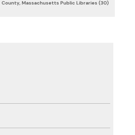
County, Massachusetts Public Libraries (30)