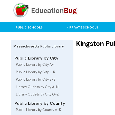
PUBLIC SCHOOLS
PRIVATE SCHOOLS
Kingston Pub
Massachusetts Public Library
Public Library by City
Public Library by City A-I
Public Library by City J-R
Public Library by City S-Z
Library Outlets by City A-N
Library Outlets by City O-Z
Public Library by County
Public Library by County A-K