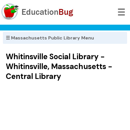
☰
☰ Massachusetts Public Library Menu
Whitinsville Social Library -
Whitinsville, Massachusetts -
Central Library