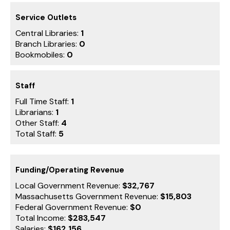
Service Outlets
Central Libraries:
1
Branch Libraries:
0
Bookmobiles:
0
Staff
Full Time Staff:
1
Librarians:
1
Other Staff:
4
Total Staff:
5
Funding/Operating Revenue
Local Government Revenue:
$32,767
Massachusetts Government Revenue:
$15,803
Federal Government Revenue:
$0
Total Income:
$283,547
Salaries:
$162,156