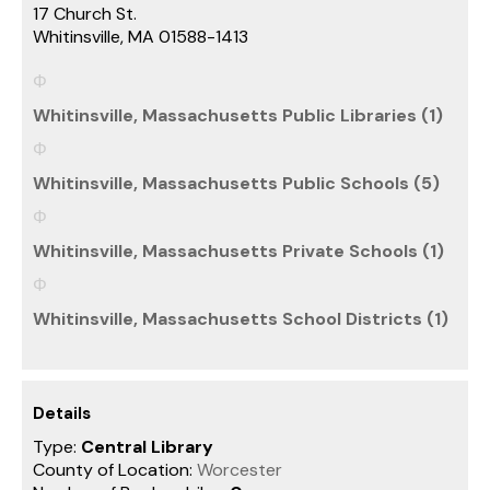
17 Church St.
Whitinsville, MA 01588-1413
Whitinsville, Massachusetts Public Libraries (1)
Whitinsville, Massachusetts Public Schools (5)
Whitinsville, Massachusetts Private Schools (1)
Whitinsville, Massachusetts School Districts (1)
Details
Type:
Central Library
County of Location:
Worcester