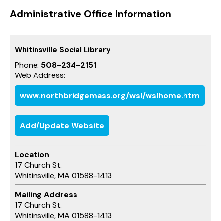
Administrative Office Information
Whitinsville Social Library
Phone:
508-234-2151
Web Address:
www.northbridgemass.org/wsl/wslhome.htm
Add/Update Website
Location
17 Church St.
Whitinsville, MA 01588-1413
Mailing Address
17 Church St.
Whitinsville, MA 01588-1413