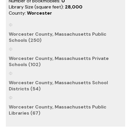
Number of Bookmobiles:
0
Library Size (square feet):
28,000
County:
Worcester
Worcester County, Massachusetts Public
Schools (250)
Worcester County, Massachusetts Private
Schools (102)
Worcester County, Massachusetts School
Districts (54)
Worcester County, Massachusetts Public
Libraries (67)