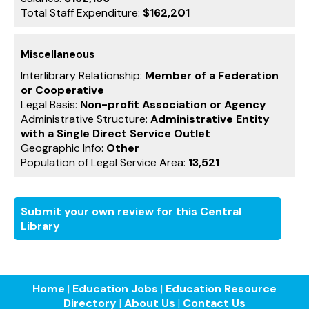
Total Staff Expenditure:
$162,201
Miscellaneous
Interlibrary Relationship:
Member of a Federation
or Cooperative
Legal Basis:
Non-profit Association or Agency
Administrative Structure:
Administrative Entity
with a Single Direct Service Outlet
Geographic Info:
Other
Population of Legal Service Area:
13,521
Submit your own review for this Central
Library
Home
|
Education Jobs
|
Education Resource
Directory
|
About Us
|
Contact Us