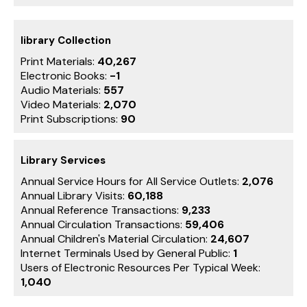
library Collection
Print Materials:
40,267
Electronic Books:
-1
Audio Materials:
557
Video Materials:
2,070
Print Subscriptions:
90
Library Services
Annual Service Hours for All Service Outlets:
2,076
Annual Library Visits:
60,188
Annual Reference Transactions:
9,233
Annual Circulation Transactions:
59,406
Annual Children's Material Circulation:
24,607
Internet Terminals Used by General Public:
1
Users of Electronic Resources Per Typical Week:
1,040