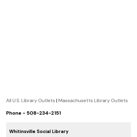
All U.S. Library Outlets
|
Massachusetts Library Outlets
Phone - 508-234-2151
Whitinsville Social Library