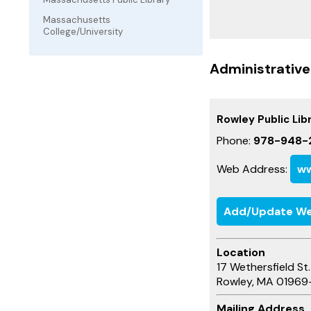
Massachusetts
College/University
Administrative
Rowley Public Lib
Phone:
978-948-
Web Address:
ww
Add/Update We
Location
17 Wethersfield St.
Rowley, MA 01969
Mailing Address