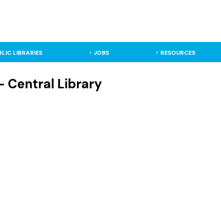
BLIC LIBRARIES
JOBS
RESOURCES
- Central Library