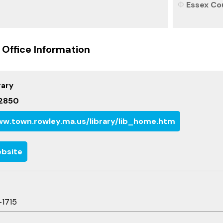
Essex Co
 Office Information
rary
2850
w.town.rowley.ma.us/library/lib_home.htm
bsite
-1715