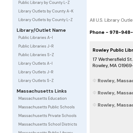
Public Library by County L-Z
Library Outlets by County A-K
All U.S. Library Outl
Library Outlets by County L-Z
Library/Outlet Name
Phone - 978-948
Public Libraries A-I
Public Libraries J-R
Rowley Public Lib
Public Libraries S-Z
17 Wethersfield St.
Library Outlets A-I
Rowley, MA 01969
Library Outlets J-R
Rowley, Massac
Library Outlets S-Z
Massachusetts Links
Rowley, Massac
Massachusetts Education
Rowley, Massac
Massachusetts Public Schools
Massachusetts Private Schools
Massachusetts School Districts
Massachusetts Public Library