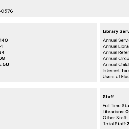
9-0576
Library Ser
,140
Annual Servi
-1
Annual Libra
84
Annual Refe
08
Annual Circu
s:
50
Annual Child
Internet Ter
Users of Ele
Staff
Full Time Sta
Librarians:
0
Other Staff:
Total Staff: