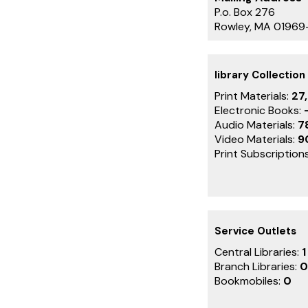
P.o. Box 276
Rowley, MA 0196
library Collection
Print Materials:
27
Electronic Books:
Audio Materials:
7
Video Materials:
9
Print Subscription
Service Outlets
Central Libraries:
1
Branch Libraries:
0
Bookmobiles:
0