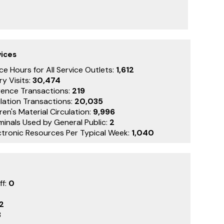
vices
ce Hours for All Service Outlets:
1,612
ry Visits:
30,474
rence Transactions:
219
lation Transactions:
20,035
ren's Material Circulation:
9,996
minals Used by General Public:
2
ctronic Resources Per Typical Week:
1,040
ff:
0
2
3