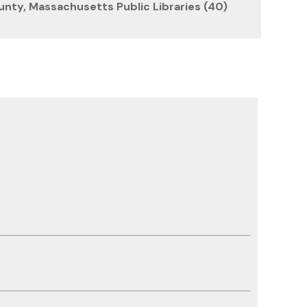
unty, Massachusetts Public Libraries (40)