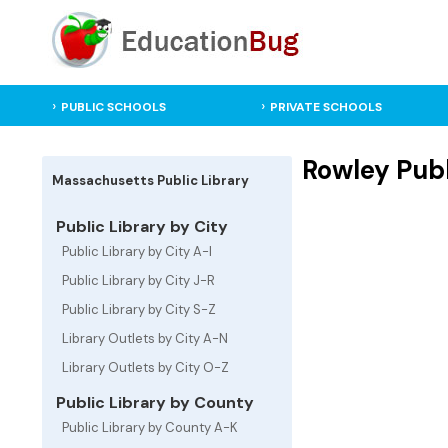
PUBLIC SCHOOLS
PRIVATE SCHOOLS
Rowley Publ
Massachusetts Public Library
Public Library by City
Public Library by City A-I
Public Library by City J-R
Public Library by City S-Z
Library Outlets by City A-N
Library Outlets by City O-Z
Public Library by County
Public Library by County A-K