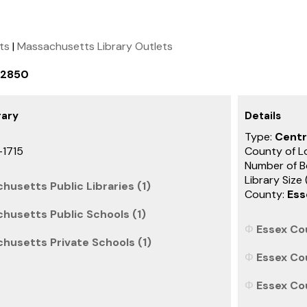
ets
|
Massachusetts Library Outlets
-2850
rary
Details
Type:
Centr
-1715
County of L
Number of B
Library Size
husetts Public Libraries (1)
County:
Ess
husetts Public Schools (1)
Essex Co
husetts Private Schools (1)
Essex Co
Essex Co