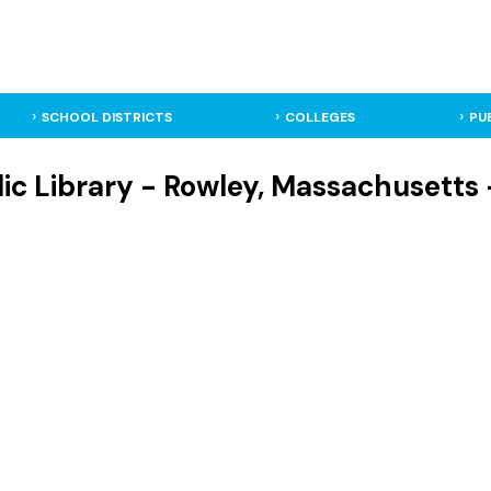
SCHOOL DISTRICTS
COLLEGES
PU
ic Library - Rowley, Massachusetts 