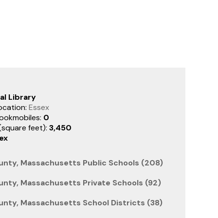
al Library
ocation:
Essex
ookmobiles:
0
 (square feet):
3,450
ex
unty, Massachusetts Public Schools (208)
unty, Massachusetts Private Schools (92)
unty, Massachusetts School Districts (38)