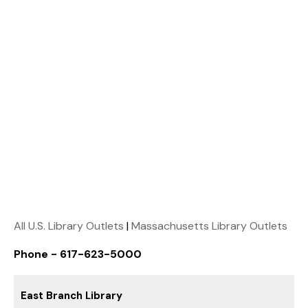
All U.S. Library Outlets
|
Massachusetts Library Outlets
Phone - 617-623-5000
East Branch Library