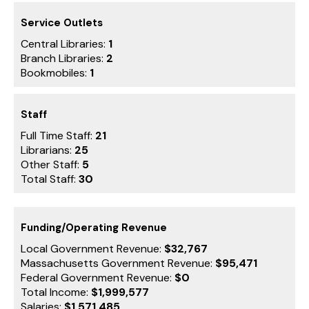
Service Outlets
Central Libraries:
1
Branch Libraries:
2
Bookmobiles:
1
Staff
Full Time Staff:
21
Librarians:
25
Other Staff:
5
Total Staff:
30
Funding/Operating Revenue
Local Government Revenue:
$32,767
Massachusetts Government Revenue:
$95,471
Federal Government Revenue:
$0
Total Income:
$1,999,577
Salaries:
$1,571,485