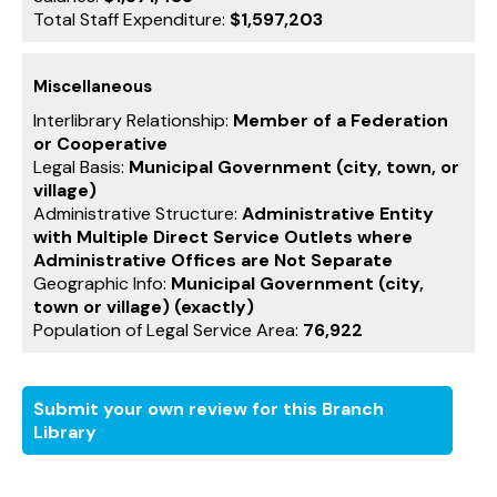
Total Staff Expenditure:
$1,597,203
Miscellaneous
Interlibrary Relationship:
Member of a Federation
or Cooperative
Legal Basis:
Municipal Government (city, town, or
village)
Administrative Structure:
Administrative Entity
with Multiple Direct Service Outlets where
Administrative Offices are Not Separate
Geographic Info:
Municipal Government (city,
town or village) (exactly)
Population of Legal Service Area:
76,922
Submit your own review for this Branch
Library