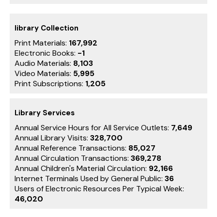
library Collection
Print Materials:
167,992
Electronic Books:
-1
Audio Materials:
8,103
Video Materials:
5,995
Print Subscriptions:
1,205
Library Services
Annual Service Hours for All Service Outlets:
7,649
Annual Library Visits:
328,700
Annual Reference Transactions:
85,027
Annual Circulation Transactions:
369,278
Annual Children's Material Circulation:
92,166
Internet Terminals Used by General Public:
36
Users of Electronic Resources Per Typical Week:
46,020