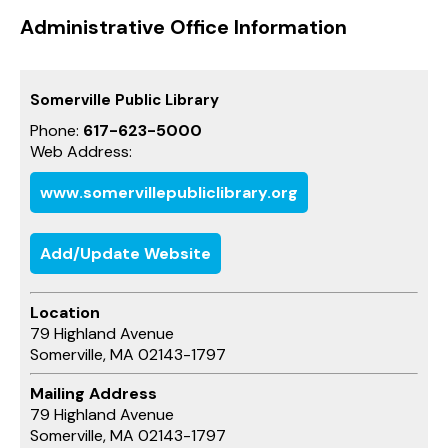
Administrative Office Information
Somerville Public Library
Phone:
617-623-5000
Web Address:
www.somervillepubliclibrary.org
Add/Update Website
Location
79 Highland Avenue
Somerville, MA 02143-1797
Mailing Address
79 Highland Avenue
Somerville, MA 02143-1797