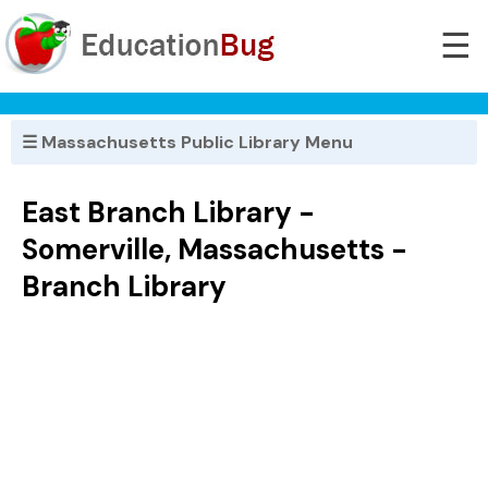
☰
☰ Massachusetts Public Library Menu
East Branch Library -
Somerville, Massachusetts -
Branch Library