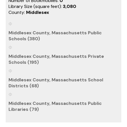
Number of Bookmobiles:
0
Library Size (square feet):
3,080
County:
Middlesex
Middlesex County, Massachusetts Public
Schools (380)
Middlesex County, Massachusetts Private
Schools (195)
Middlesex County, Massachusetts School
Districts (68)
Middlesex County, Massachusetts Public
Libraries (79)