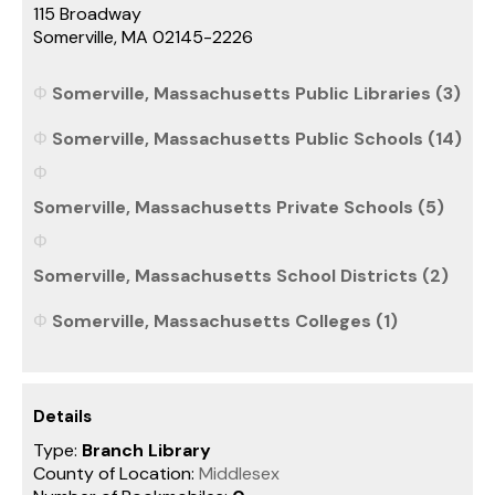
115 Broadway
Somerville, MA 02145-2226
Somerville, Massachusetts Public Libraries (3)
Somerville, Massachusetts Public Schools (14)
Somerville, Massachusetts Private Schools (5)
Somerville, Massachusetts School Districts (2)
Somerville, Massachusetts Colleges (1)
Details
Type:
Branch Library
County of Location:
Middlesex