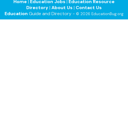
Home
|
Education Jobs
|
Education Resource
Directory
|
About Us
|
Contact Us
Education
Guide and Directory -
© 2026 EducationBug.org