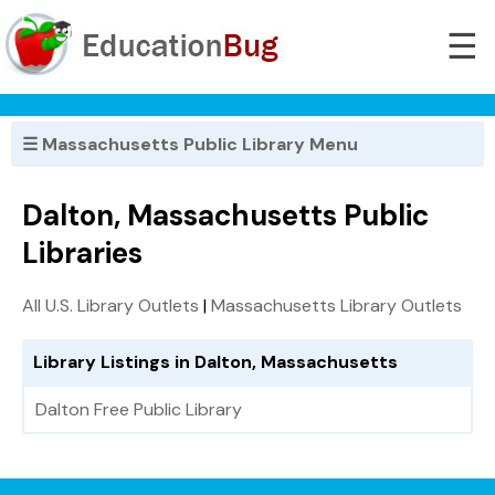
☰
☰ Massachusetts Public Library Menu
Dalton, Massachusetts Public
Libraries
All U.S. Library Outlets
|
Massachusetts Library Outlets
Library Listings in Dalton, Massachusetts
Dalton Free Public Library