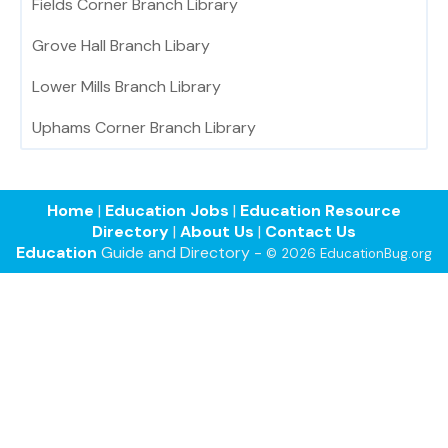
Fields Corner Branch Library
Grove Hall Branch Libary
Lower Mills Branch Library
Uphams Corner Branch Library
Home
|
Education Jobs
|
Education Resource
Directory
|
About Us
|
Contact Us
Education
Guide and Directory -
© 2026 EducationBug.org