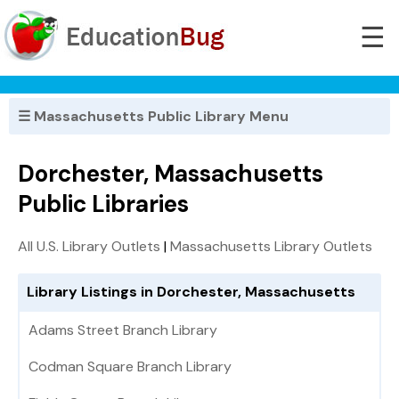
☰
☰ Massachusetts Public Library Menu
Dorchester, Massachusetts
Public Libraries
All U.S. Library Outlets
|
Massachusetts Library Outlets
Library Listings in Dorchester, Massachusetts
Adams Street Branch Library
Codman Square Branch Library