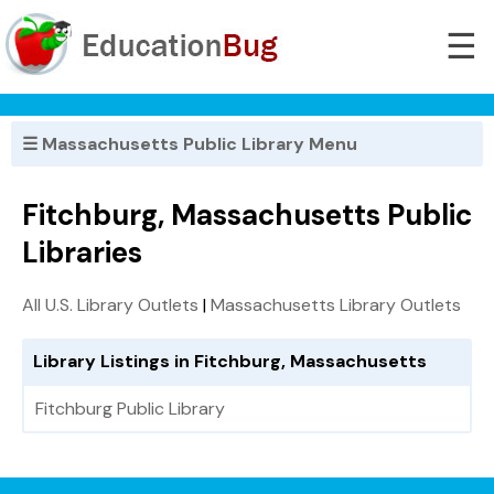
☰
☰ Massachusetts Public Library Menu
Fitchburg, Massachusetts Public
Libraries
All U.S. Library Outlets
|
Massachusetts Library Outlets
Library Listings in Fitchburg, Massachusetts
Fitchburg Public Library