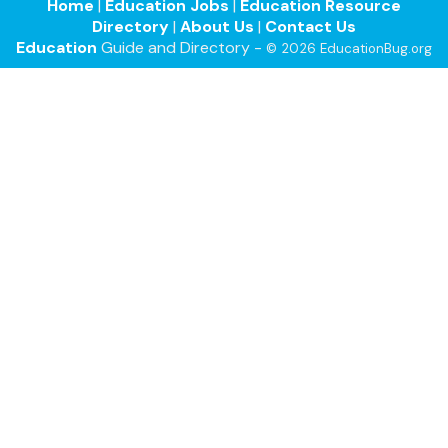
Home
|
Education Jobs
|
Education Resource
Directory
|
About Us
|
Contact Us
Education
Guide and Directory -
© 2026 EducationBug.org