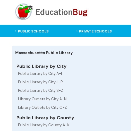
PUBLIC SCHOOLS
PRIVATE SCHOOLS
Massachusetts Public Library
Public Library by City
Public Library by City A-I
Public Library by City J-R
Public Library by City S-Z
Library Outlets by City A-N
Library Outlets by City O-Z
Public Library by County
Public Library by County A-K