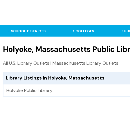
SCHOOL DISTRICTS
COLLEGES
PU
Holyoke, Massachusetts Public Libr
All U.S. Library Outlets
|
Massachusetts Library Outlets
Library Listings in Holyoke, Massachusetts
Holyoke Public Library