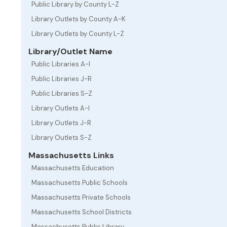
Public Library by County L-Z
Library Outlets by County A-K
Library Outlets by County L-Z
Library/Outlet Name
Public Libraries A-I
Public Libraries J-R
Public Libraries S-Z
Library Outlets A-I
Library Outlets J-R
Library Outlets S-Z
Massachusetts Links
Massachusetts Education
Massachusetts Public Schools
Massachusetts Private Schools
Massachusetts School Districts
Massachusetts Public Library