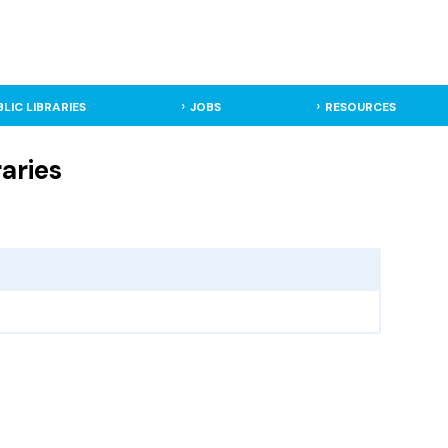
BLIC LIBRARIES
JOBS
RESOURCES
aries