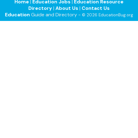
Home
|
Education Jobs
|
Education Resource
Directory
|
About Us
|
Contact Us
Education
Guide and Directory -
© 2026 EducationBug.org