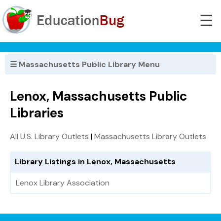
☰
☰ Massachusetts Public Library Menu
Lenox, Massachusetts Public
Libraries
All U.S. Library Outlets
|
Massachusetts Library Outlets
Library Listings in Lenox, Massachusetts
Lenox Library Association