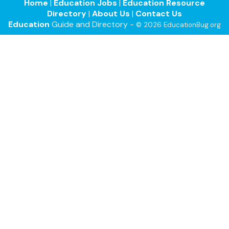
Home
|
Education Jobs
|
Education Resource
Directory
|
About Us
|
Contact Us
Education
Guide and Directory -
© 2026 EducationBug.org