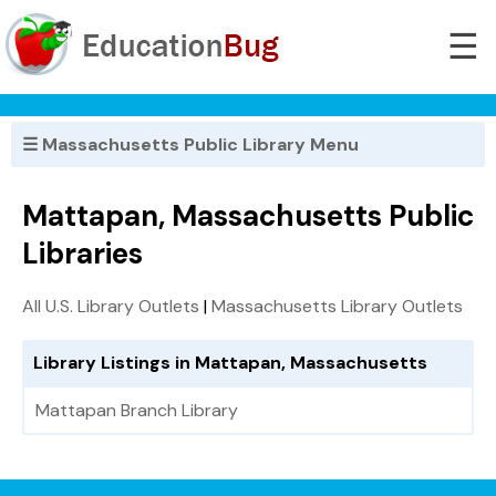
☰
☰ Massachusetts Public Library Menu
Mattapan, Massachusetts Public
Libraries
All U.S. Library Outlets
|
Massachusetts Library Outlets
Library Listings in Mattapan, Massachusetts
Mattapan Branch Library