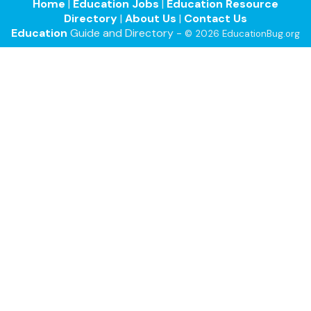
Home
|
Education Jobs
|
Education Resource
Directory
|
About Us
|
Contact Us
Education
Guide and Directory -
© 2026 EducationBug.org