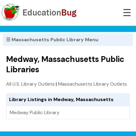
☰
☰ Massachusetts Public Library Menu
Medway, Massachusetts Public
Libraries
All U.S. Library Outlets
|
Massachusetts Library Outlets
Library Listings in Medway, Massachusetts
Medway Public Library