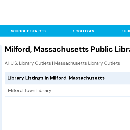
SCHOOL DISTRICTS
COLLEGES
PU
Milford, Massachusetts Public Libr
All U.S. Library Outlets
|
Massachusetts Library Outlets
Library Listings in Milford, Massachusetts
Milford Town Library