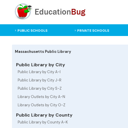
PUBLIC SCHOOLS
PRIVATE SCHOOLS
Massachusetts Public Library
Public Library by City
Public Library by City A-I
Public Library by City J-R
Public Library by City S-Z
Library Outlets by City A-N
Library Outlets by City O-Z
Public Library by County
Public Library by County A-K