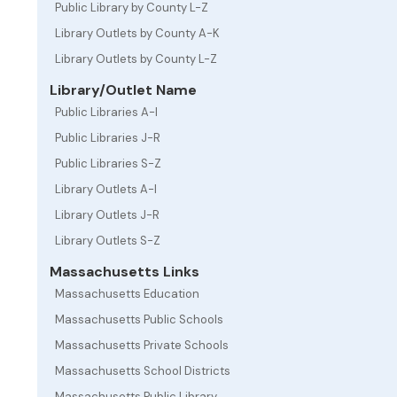
Public Library by County L-Z
Library Outlets by County A-K
Library Outlets by County L-Z
Library/Outlet Name
Public Libraries A-I
Public Libraries J-R
Public Libraries S-Z
Library Outlets A-I
Library Outlets J-R
Library Outlets S-Z
Massachusetts Links
Massachusetts Education
Massachusetts Public Schools
Massachusetts Private Schools
Massachusetts School Districts
Massachusetts Public Library