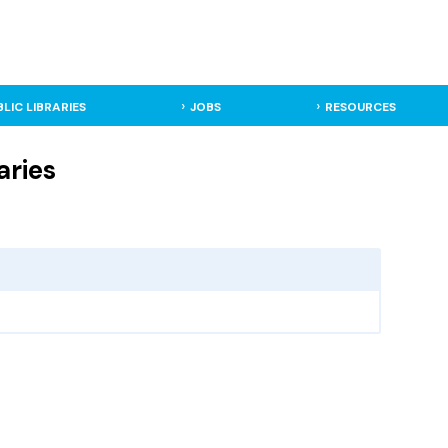
BLIC LIBRARIES
JOBS
RESOURCES
aries