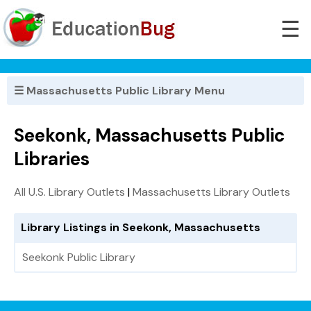
☰
☰ Massachusetts Public Library Menu
Seekonk, Massachusetts Public
Libraries
All U.S. Library Outlets
|
Massachusetts Library Outlets
Library Listings in Seekonk, Massachusetts
Seekonk Public Library