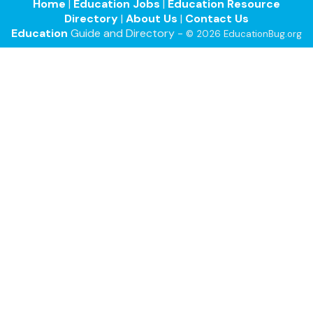
Home
|
Education Jobs
|
Education Resource
Directory
|
About Us
|
Contact Us
Education
Guide and Directory -
© 2026 EducationBug.org