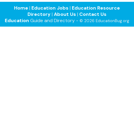
Home
|
Education Jobs
|
Education Resource
Directory
|
About Us
|
Contact Us
Education
Guide and Directory -
© 2026 EducationBug.org