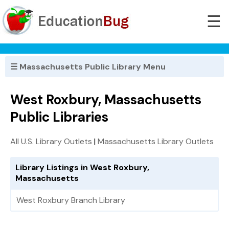
☰
☰ Massachusetts Public Library Menu
West Roxbury, Massachusetts
Public Libraries
All U.S. Library Outlets
|
Massachusetts Library Outlets
Library Listings in West Roxbury,
Massachusetts
West Roxbury Branch Library