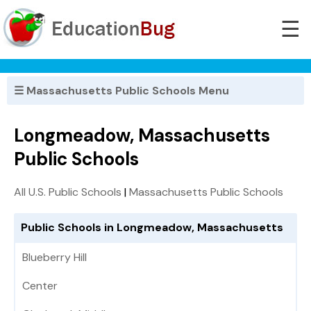
☰
☰ Massachusetts Public Schools Menu
Longmeadow, Massachusetts
Public Schools
All U.S. Public Schools
|
Massachusetts Public Schools
Public Schools in Longmeadow, Massachusetts
Blueberry Hill
Center