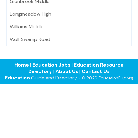
Glenbrook Middle
Longmeadow High
Williams Middle
Wolf Swamp Road
Home
|
Education Jobs
|
Education Resource
Directory
|
About Us
|
Contact Us
Education
Guide and Directory -
© 2026 EducationBug.org