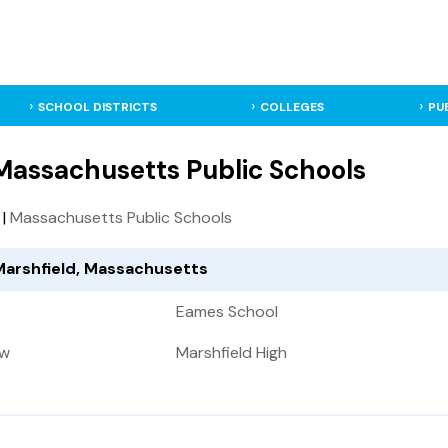
SCHOOL DISTRICTS
COLLEGES
PU
 Massachusetts Public Schools
|
Massachusetts Public Schools
 Marshfield, Massachusetts
Eames School
ow
Marshfield High