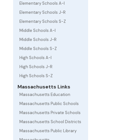
Elementary Schools A-I
Elementary Schools J-R
Elementary Schools S-Z
Middle Schools A-I
Middle Schools J-R
Middle Schools S-Z
High Schools A-I
High Schools J-R
High Schools S-Z
Massachusetts Links
Massachusetts Education
Massachusetts Public Schools
Massachusetts Private Schools
Massachusetts School Districts
Massachusetts Public Library
Massachusetts