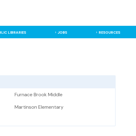
BLIC LIBRARIES
JOBS
RESOURCES
Furnace Brook Middle
Martinson Elementary