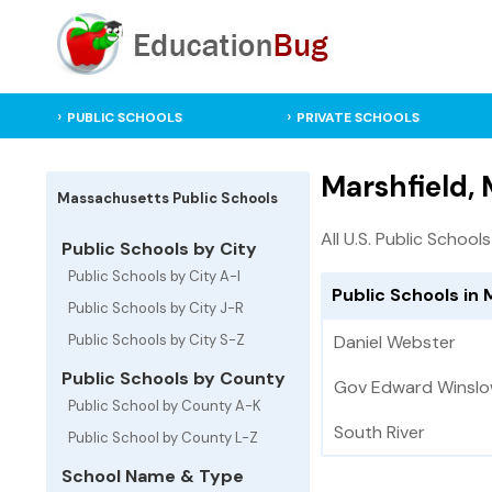
PUBLIC SCHOOLS
PRIVATE SCHOOLS
Marshfield,
Massachusetts Public Schools
All U.S. Public Schools
Public Schools by City
Public Schools by City A-I
Public Schools in
Public Schools by City J-R
Public Schools by City S-Z
Daniel Webster
Public Schools by County
Gov Edward Winsl
Public School by County A-K
South River
Public School by County L-Z
School Name & Type