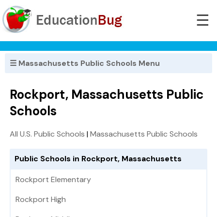
☰
☰ Massachusetts Public Schools Menu
Rockport, Massachusetts Public
Schools
All U.S. Public Schools
|
Massachusetts Public Schools
Public Schools in Rockport, Massachusetts
Rockport Elementary
Rockport High