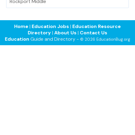
Rockport Middle
Home
|
Education Jobs
|
Education Resource
Directory
|
About Us
|
Contact Us
Education
Guide and Directory -
© 2026 EducationBug.org