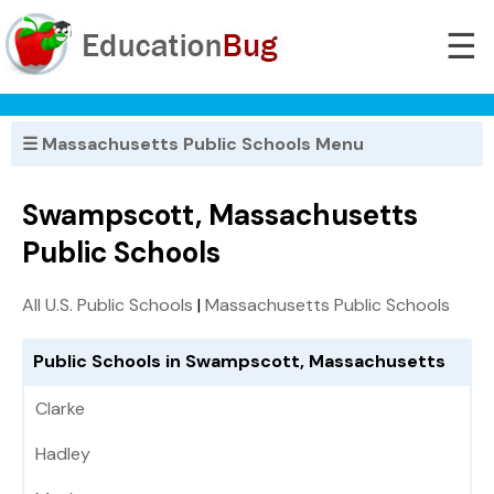
☰
☰ Massachusetts Public Schools Menu
Swampscott, Massachusetts
Public Schools
All U.S. Public Schools
|
Massachusetts Public Schools
Public Schools in Swampscott, Massachusetts
Clarke
Hadley