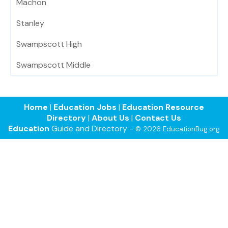
Machon
Stanley
Swampscott High
Swampscott Middle
Home
|
Education Jobs
|
Education Resource
Directory
|
About Us
|
Contact Us
Education
Guide and Directory -
© 2026 EducationBug.org