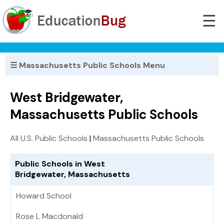
☰
☰ Massachusetts Public Schools Menu
West Bridgewater,
Massachusetts Public Schools
All U.S. Public Schools
|
Massachusetts Public Schools
Public Schools in West
Bridgewater, Massachusetts
Howard School
Rose L Macdonald