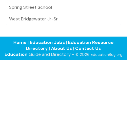
Spring Street School
West Bridgewater Jr-Sr
Home
|
Education Jobs
|
Education Resource
Directory
|
About Us
|
Contact Us
Education
Guide and Directory -
© 2026 EducationBug.org