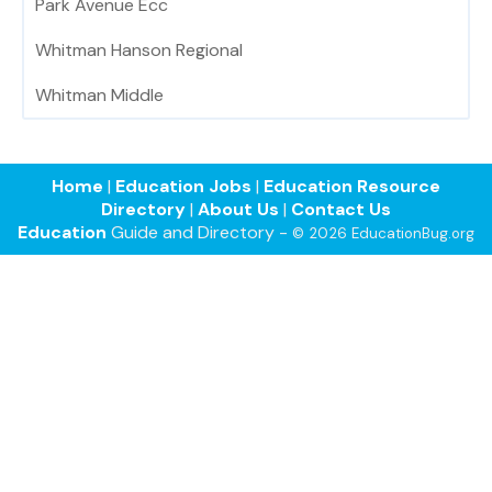
Park Avenue Ecc
Whitman Hanson Regional
Whitman Middle
Home
|
Education Jobs
|
Education Resource
Directory
|
About Us
|
Contact Us
Education
Guide and Directory -
© 2026 EducationBug.org