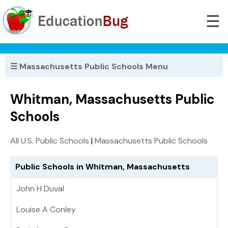
☰
☰ Massachusetts Public Schools Menu
Whitman, Massachusetts Public
Schools
All U.S. Public Schools
|
Massachusetts Public Schools
Public Schools in Whitman, Massachusetts
John H Duval
Louise A Conley