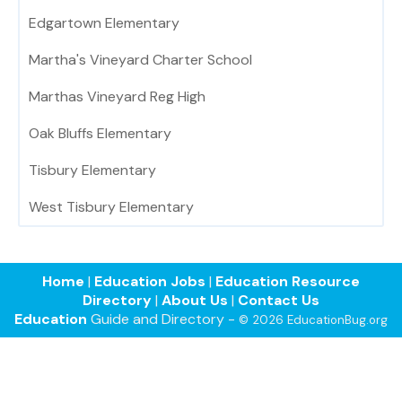
Edgartown Elementary
Martha's Vineyard Charter School
Marthas Vineyard Reg High
Oak Bluffs Elementary
Tisbury Elementary
West Tisbury Elementary
Home
|
Education Jobs
|
Education Resource
Directory
|
About Us
|
Contact Us
Education
Guide and Directory -
© 2026 EducationBug.org