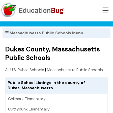
☰
☰ Massachusetts Public Schools Menu
Dukes County, Massachusetts
Public Schools
All U.S. Public Schools
|
Massachusetts Public Schools
Public School Listings in the county of
Dukes, Massachusetts
Chilmark Elementary
Cuttyhunk Elementary