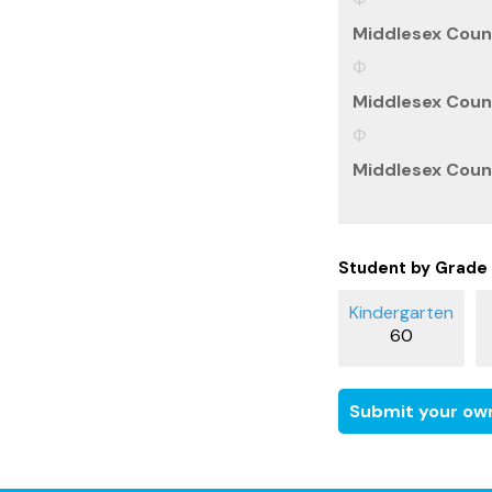
Middlesex Count
Middlesex Count
Middlesex Count
Student by Grade
60
Submit your own