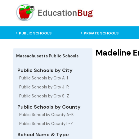
PUBLIC SCHOOLS
PRIVATE SCHOOLS
Madeline E
Massachusetts Public Schools
Public Schools by City
Public Schools by City A-I
Public Schools by City J-R
Public Schools by City S-Z
Public Schools by County
Public School by County A-K
Public School by County L-Z
School Name & Type