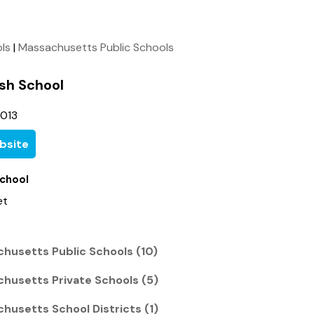
ols
|
Massachusetts Public Schools
ish School
5013
bsite
School
et
chusetts Public Schools (10)
chusetts Private Schools (5)
husetts School Districts (1)