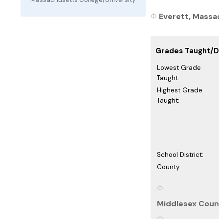
Everett, Massac
Grades Taught/Di
Lowest Grade
Taught:
Highest Grade
Taught:
School District:
County:
Middlesex Coun