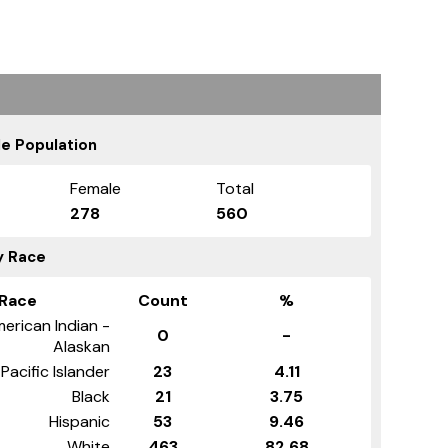
e Population
Female
Total
278
560
y Race
Race
Count
%
erican Indian -
0
-
Alaskan
Pacific Islander
23
4.11
Black
21
3.75
Hispanic
53
9.46
White
463
82.68