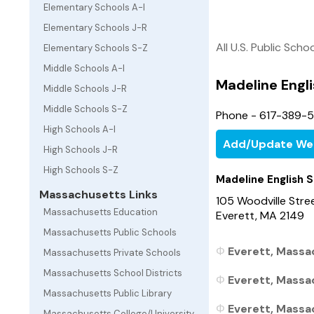
Elementary Schools A-I
Elementary Schools J-R
All U.S. Public Scho
Elementary Schools S-Z
Middle Schools A-I
Madeline Engl
Middle Schools J-R
Middle Schools S-Z
Phone - 617-389-
High Schools A-I
Add/Update We
High Schools J-R
High Schools S-Z
Madeline English 
Massachusetts Links
105 Woodville Stre
Massachusetts Education
Everett, MA 2149
Massachusetts Public Schools
Everett, Massa
Massachusetts Private Schools
Massachusetts School Districts
Everett, Massa
Massachusetts Public Library
Everett, Massac
Massachusetts College/University