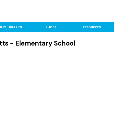
BLIC LIBRARIES
JOBS
RESOURCES
tts - Elementary School