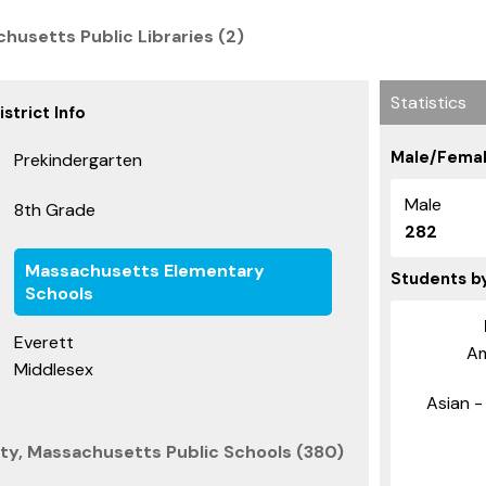
husetts Public Libraries (2)
Statistics
strict Info
Male/Femal
Prekindergarten
Male
8th Grade
282
Massachusetts Elementary
Students b
Schools
Everett
Am
Middlesex
Asian - 
ty, Massachusetts Public Schools (380)