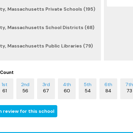
y, Massachusetts Private Schools (195)
y, Massachusetts School Districts (68)
y, Massachusetts Public Libraries (79)
 Count
61
56
67
60
54
84
73
 review for this school