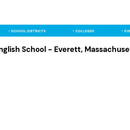
SCHOOL DISTRICTS
COLLEGES
PU
nglish School - Everett, Massachuse