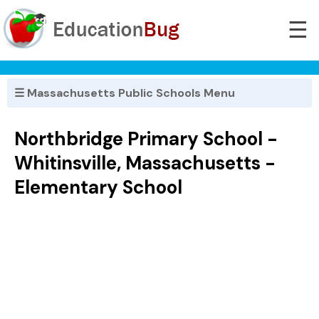
☰
☰ Massachusetts Public Schools Menu
Northbridge Primary School -
Whitinsville, Massachusetts -
Elementary School