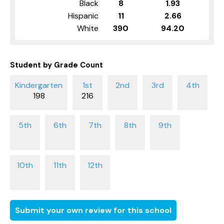
Black
8
1.93
Hispanic
11
2.66
White
390
94.20
Student by Grade Count
198
216
Submit your own review for this school