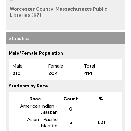
Worcester County, Massachusetts Public
Libraries (67)
Statistics
Male/Female Population
Male
Female
Total
210
204
414
Students by Race
Race
Count
%
American Indian -
0
-
Alaskan
Asian - Pacific
5
1.21
Islander