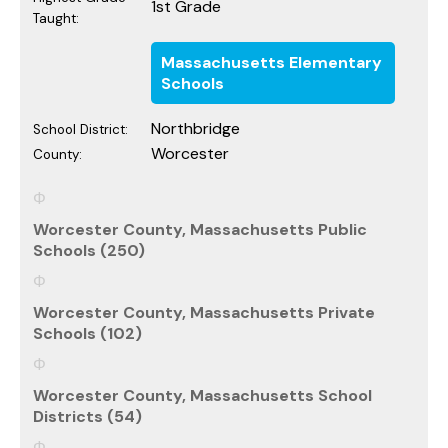
1st Grade
Taught:
Massachusetts Elementary
Schools
Northbridge
School District:
Worcester
County:
Worcester County, Massachusetts Public
Schools (250)
Worcester County, Massachusetts Private
Schools (102)
Worcester County, Massachusetts School
Districts (54)