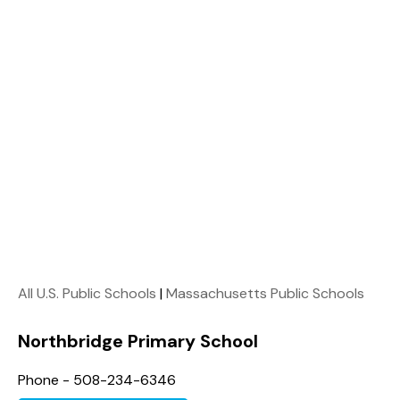
All U.S. Public Schools
|
Massachusetts Public Schools
Northbridge Primary School
Phone - 508-234-6346