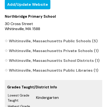
Add/Update Website
Northbridge Primary School
30 Cross Street
Whitinsville, MA 1588
Whitinsville, Massachusetts Public Schools (5)
Whitinsville, Massachusetts Private Schools (1)
Whitinsville, Massachusetts School Districts (1)
Whitinsville, Massachusetts Public Libraries (1)
Grades Taught/District Info
Lowest Grade
Kindergarten
Taught:
Highest Grade